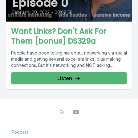
Episode 0
February 20, 2022
•
00:08:58
Want Links? Don't Ask For
Them [bonus] DS329a
People have been telling me about networking via social
media and getting several excellent links, plus making
connections. But it's networking and NOT asking...
Listen
Podcast