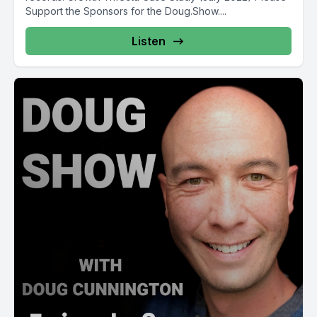
Support the Sponsors for the Doug.Show....
Listen