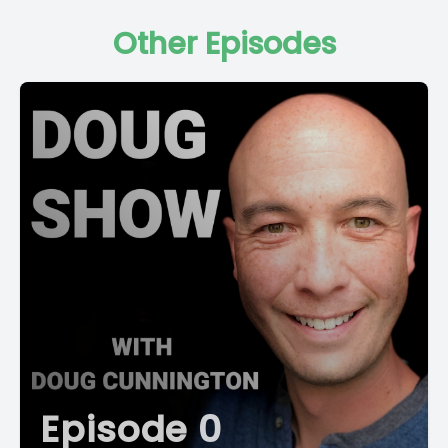
Other Episodes
Episode 0