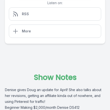
Listen on:
RSS
More
Show Notes
Denise gives Doug an update for April! She also talks about
her revisions, getting an affiliate kinda out of nowhere, and
using Pinterest for traffic!
Beginner Making $2,000/month Denise DS412