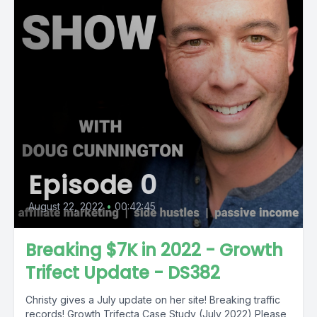
Episode 0
August 22, 2022
•
00:42:45
Breaking $7K in 2022 - Growth
Trifect Update - DS382
Christy gives a July update on her site! Breaking traffic
records! Growth Trifecta Case Study (July 2022) Please