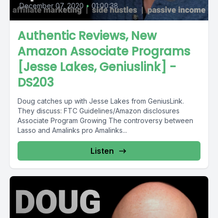
December 07, 2020
•
01:00:38
Authentic Reviews, New
Amazon Associate Programs
[Jesse Lakes, Geniuslink] -
DS203
Doug catches up with Jesse Lakes from GeniusLink.
They discuss: FTC Guidelines/Amazon disclosures
Associate Program Growing The controversy between
Lasso and Amalinks pro Amalinks...
Listen