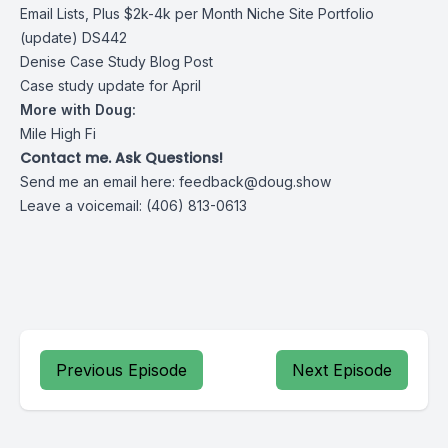
Email Lists, Plus $2k-4k per Month Niche Site Portfolio
(update) DS442
Denise Case Study Blog Post
Case study update for April
More with Doug:
Mile High Fi
Contact me. Ask Questions!
Send me an email here:
feedback@doug.show
Leave a voicemail: (406) 813-0613
Previous Episode
Next Episode