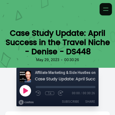
Case Study Update: April
Success in the Travel Niche
- Denise - DS448
•
May 29, 2023
00:30:26
Affiliate Marketing & Side Hustles on the Doug.
1x
00:00
/
00:30:26
SUBSCRIBE
SHARE