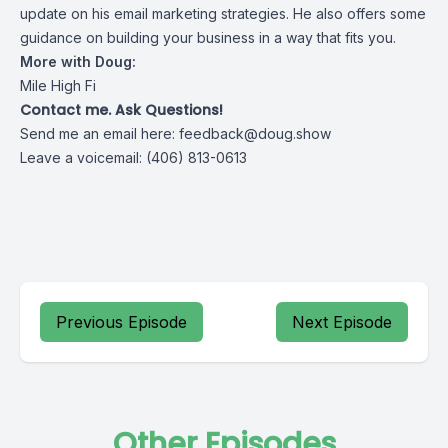
update on his email marketing strategies. He also offers some
guidance on building your business in a way that fits you.
More with Doug:
Mile High Fi
Contact me. Ask Questions!
Send me an email here:
feedback@doug.show
Leave a voicemail: (406) 813-0613
Previous Episode
Next Episode
Other Episodes