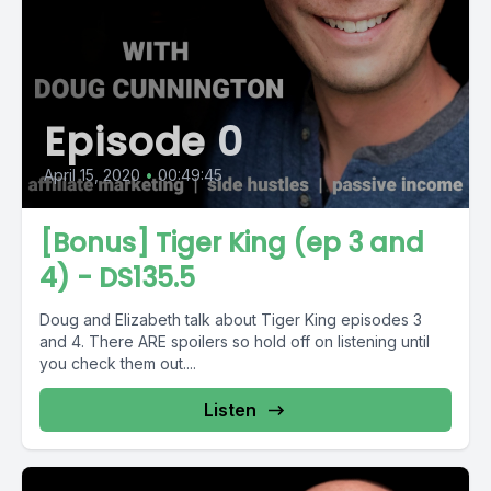
Episode 0
April 15, 2020
•
00:49:45
[Bonus] Tiger King (ep 3 and
4) - DS135.5
Doug and Elizabeth talk about Tiger King episodes 3
and 4. There ARE spoilers so hold off on listening until
you check them out....
Listen