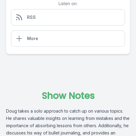
Listen on:
RSS
More
Show Notes
Doug takes a solo approach to catch up on various topics.
He shares valuable insights on learning from mistakes and the
importance of absorbing lessons from others. Additionally, he
discusses his way of bullet journaling, and provides an