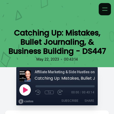
Catching Up: Mistakes,
Bullet Journaling, &
Business Building - DS447
•
May 22, 2023
00:43:14
Affiliate Marketing & Side Hustles on the Doug.
1x
00:00
/
00:43:14
SUBSCRIBE
SHARE