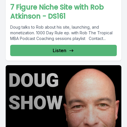
7 Figure Niche Site with Rob
Atkinson - DS161
Doug talks to Rob about his site, launching, and
monetization. 1000 Day Rule ep. with Rob The Tropical
MBA Podcast Coaching sessions playlist Contact...
Listen