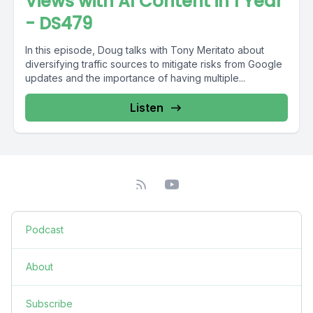
Views with AI Content in 1 Year
- DS479
In this episode, Doug talks with Tony Meritato about
diversifying traffic sources to mitigate risks from Google
updates and the importance of having multiple...
Listen
Podcast
About
Subscribe