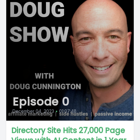
Episode 0
December 04, 2023
•
01:07:48
Directory Site Hits 27,000 Page