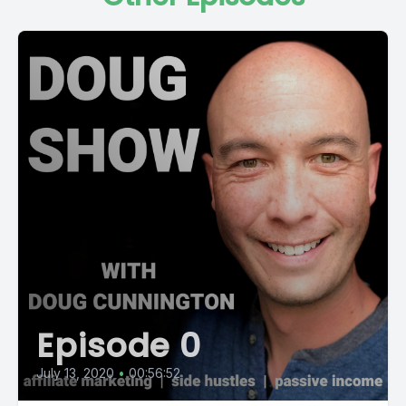
Episode 0
July 13, 2020
•
00:56:52