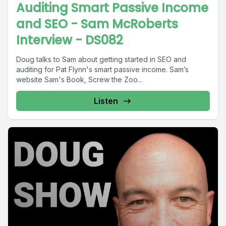
Auditing Smart Passive Income
and SEO - Sam McRoberts
Interview - DS082
Doug talks to Sam about getting started in SEO and
auditing for Pat Flynn's smart passive income. Sam’s
website Sam's Book, Screw the Zoo...
Listen