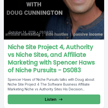
October 14, 2019
•
01:04:03
Niche Site Project 4, Authority
vs Niche Sites, and Affiliate
Marketing with Spencer Haws
of Niche Pursuits - DS083
Spencer Haws of Niche Pursuits talks with Doug about:
Niche Site Project 4 The Software Business Affiliate
Marketing Niche vs Authority Sites His Decision...
Listen