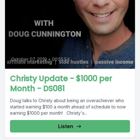
October 07, 2019
•
00:55:54
Christy Update - $1000 per
Month - DS081
Doug talks to Christy about being an overachiever who
started earning $100 a month ahead of schedule to now
earning $1000 per month! Christy's...
Listen