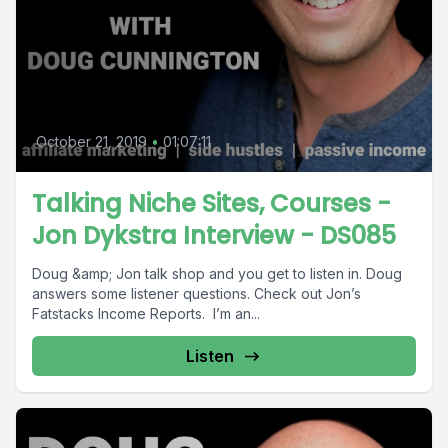
October 21, 2019
•
01:07:11
Talking Niche Sites, Courses -
Jon Dykstra Interview - DS085
Doug &amp; Jon talk shop and you get to listen in. Doug
answers some listener questions. Check out Jon’s
Fatstacks Income Reports. I’m an...
Listen