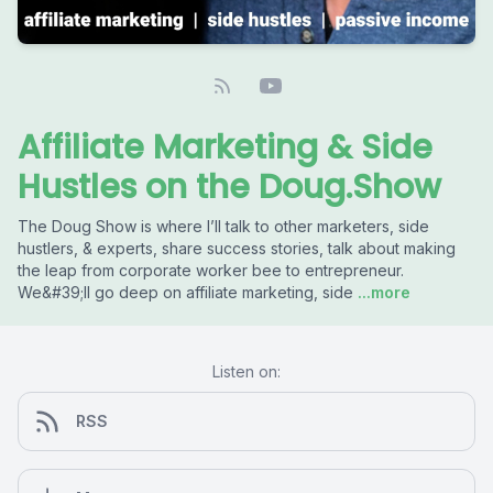
Affiliate Marketing & Side
Hustles on the Doug.Show
The Doug Show is where I’ll talk to other marketers, side
hustlers, & experts, share success stories, talk about making
the leap from corporate worker bee to entrepreneur.
We&#39;ll go deep on affiliate marketing, side
...more
Listen on:
RSS