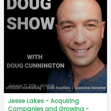
October 17, 2019
•
00:43:26
Jesse Lakes - Acquiring
Companies and Growing -