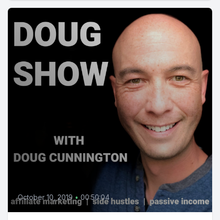
October 10, 2019
•
00:50:04