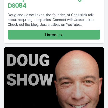
DS084
Doug and Jesse Lakes, the founder, of Geniuslink talk
about acquiring companies. Connect with Jesse Lakes
Check out the blog: Jesse Lakes on YouTube:...
Listen