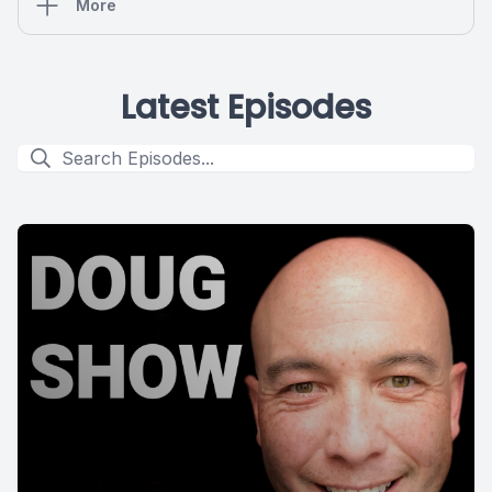
More
Latest Episodes