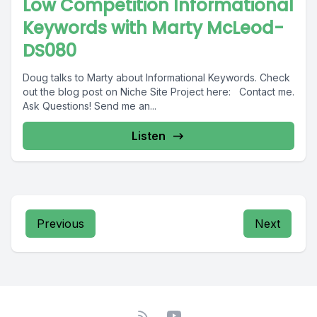
Low Competition Informational
Keywords with Marty McLeod-
DS080
Doug talks to Marty about Informational Keywords. Check
out the blog post on Niche Site Project here: Contact me.
Ask Questions! Send me an...
Listen
Previous
Next