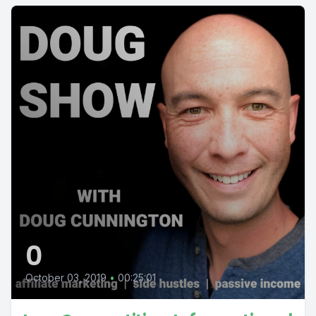
0
October 03, 2019
•
00:25:01