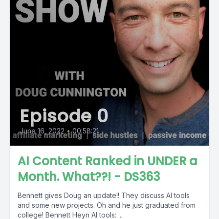
Episode 0
June 16, 2022
•
00:58:21
AI Content Ranked in UNDER a
Month. What??! - DS363
Bennett gives Doug an update!! They discuss AI tools
and some new projects. Oh and he just graduated from
college! Bennett Heyn AI tools: ...