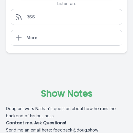
Listen on:
RSS
More
Show Notes
Doug answers Nathan's question about how he runs the
backend of his business.
Contact me. Ask Questions!
Send me an email here:
feedback@doug.show