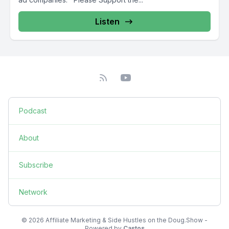
Listen
Podcast
About
Subscribe
Network
© 2026 Affiliate Marketing & Side Hustles on the Doug.Show -
Powered by
Castos