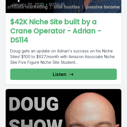
January 30, 2020
•
00:55:45
$42K Niche Site built by a
Crane Operator - Adrian -
DS114
Doug gets an update on Adrian's success on his Niche
Sites! $100 to $627/month with Amazon Associate Niche
Site Five Figure Niche Site Student...
Listen