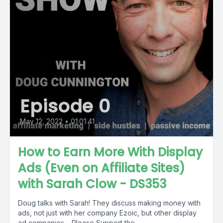
Episode 0
May 12, 2022
•
01:01:41
How to Earn More With Display
Ads (Even on Affiliate Sites)
with Sarah Clow - DS353
Doug talks with Sarah! They discuss making money with
ads, not just with her company Ezoic, but other display
ad companies. Please Support the...