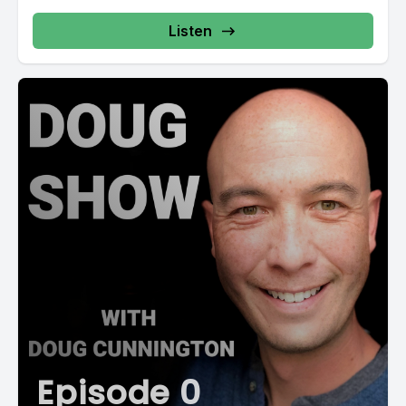
Listen
Episode 0