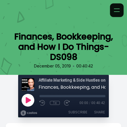
Finances, Bookkeeping,
and How I Do Things-
DS098
•
December 05, 2019
00:40:42
Affiliate Marketing & Side Hustles on the Doug.
1x
00:00
/
00:40:42
SUBSCRIBE
SHARE