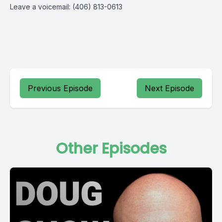
Leave a voicemail: (406) 813-0613
Previous Episode
Next Episode
Other Episodes