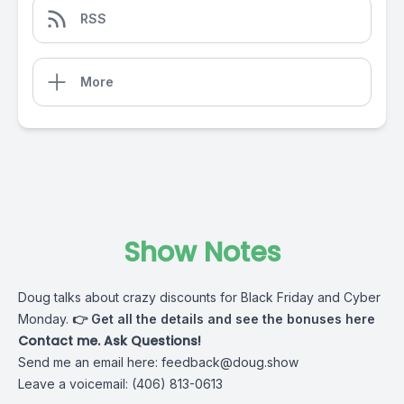
RSS
More
Show Notes
Doug talks about crazy discounts for Black Friday and Cyber
Monday.
👉
Get all the details and see the bonuses here
Contact me. Ask Questions!
Send me an email here:
feedback@doug.show
Leave a voicemail: (406) 813-0613