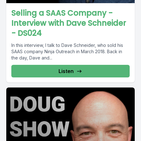
Selling a SAAS Company -
Interview with Dave Schneider
- DS024
In this interview, I talk to Dave Schneider, who sold his
SAAS company Ninja Outreach in March 2018. Back in
the day, Dave and...
Listen