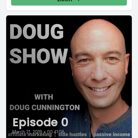
Episode 0
March 21, 2019
•
00:41:08