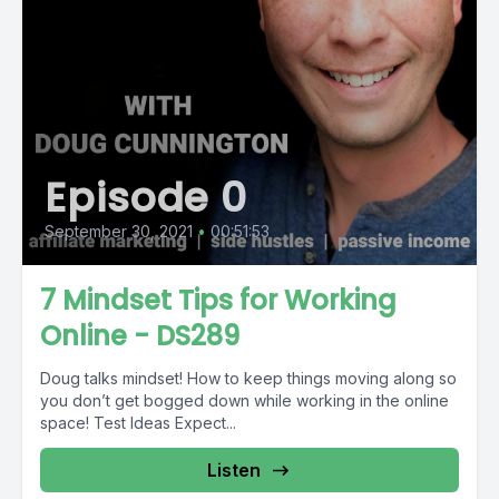
Episode 0
September 30, 2021
•
00:51:53
7 Mindset Tips for Working
Online - DS289
Doug talks mindset! How to keep things moving along so
you don’t get bogged down while working in the online
space! Test Ideas Expect...
Listen