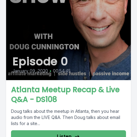
Episode 0
January 09, 2020
•
00:54:45
Atlanta Meetup Recap & Live
Q&A - DS108
Doug talks about the meetup in Atlanta, then you hear
audio from the LIVE Q&A. Then Doug talks about email
lists for a site...
Listen