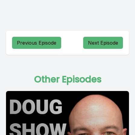
Previous Episode
Next Episode
Other Episodes