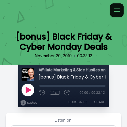
[bonus] Black Friday &
Cyber Monday Deals
•
November 29, 2019
00:33:12
Affiliate Marketing & Side Hustles on the Doug.
[bonus] Black Friday & Cyber Monday D
1x
00:00
/
00:33:12
SUBSCRIBE
SHARE
Listen on: