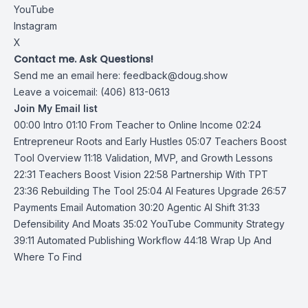
YouTube
Instagram
X
Contact me. Ask Questions!
Send me an email here:
feedback@doug.show
Leave a voicemail: (406) 813-0613
Join My Email list
00:00 Intro 01:10 From Teacher to Online Income 02:24
Entrepreneur Roots and Early Hustles 05:07 Teachers Boost
Tool Overview 11:18 Validation, MVP, and Growth Lessons
22:31 Teachers Boost Vision 22:58 Partnership With TPT
23:36 Rebuilding The Tool 25:04 AI Features Upgrade 26:57
Payments Email Automation 30:20 Agentic AI Shift 31:33
Defensibility And Moats 35:02 YouTube Community Strategy
39:11 Automated Publishing Workflow 44:18 Wrap Up And
Where To Find