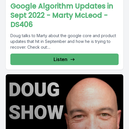
Google Algorithm Updates in
Sept 2022 - Marty McLeod -
DS406
Doug talks to Marty about the google core and product
updates that hit in September and how he is trying to
recover. Check out:...
Listen