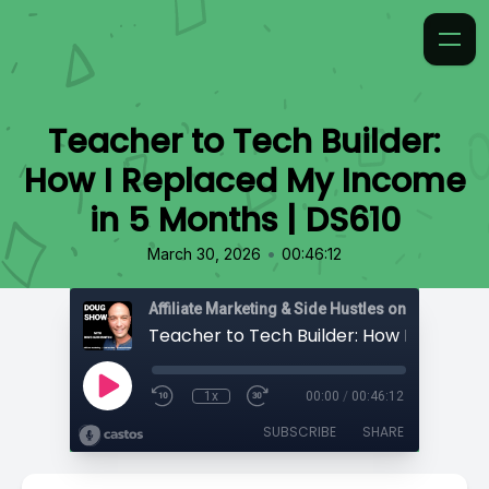
Teacher to Tech Builder:
How I Replaced My Income
in 5 Months | DS610
•
March 30, 2026
00:46:12
Affiliate Marketing & Side Hustles on the Doug.
1x
00:00
/
00:46:12
SUBSCRIBE
SHARE