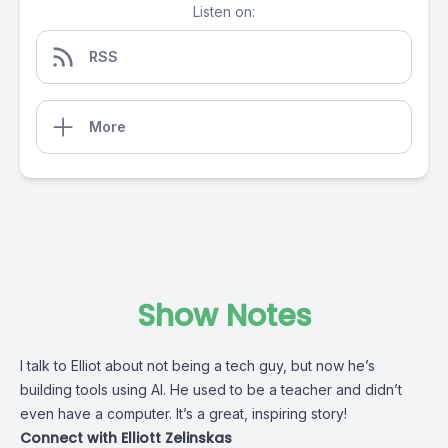
Listen on:
RSS
More
Show Notes
I talk to Elliot about not being a tech guy, but now he’s
building tools using AI. He used to be a teacher and didn’t
even have a computer. It’s a great, inspiring story!
Connect with Elliott Zelinskas