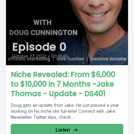
Episode 0
October 27, 2022
•
00:41:46
Niche Revealed: From $6,000
to $10,000 in 7 Months -Jake
Thomas - Update - DS401
Doug gets an update from Jake. He just passed a year
working on his niche site full-time! Connect with Jake:
Newsletter Twitter Also, check...
Listen