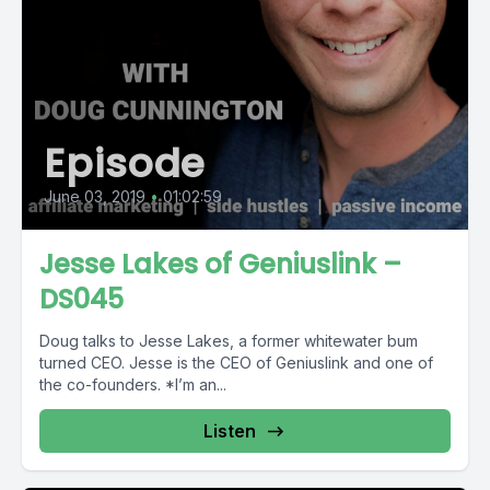
Episode
June 03, 2019
•
01:02:59
Jesse Lakes of Geniuslink –
DS045
Doug talks to Jesse Lakes, a former whitewater bum
turned CEO. Jesse is the CEO of Geniuslink and one of
the co-founders. *I’m an...
Listen