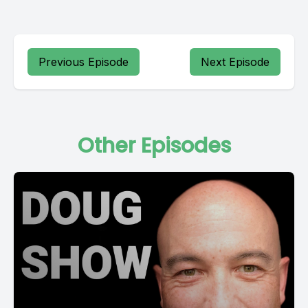
Previous Episode
Next Episode
Other Episodes