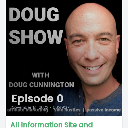
Episode 0
November 14, 2022
•
00:49:37
All Information Site and