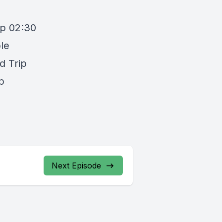
up 02:30
le
d Trip
p
Next Episode