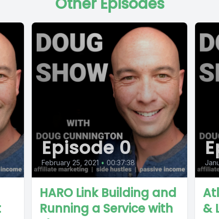
Other Episodes
Episode 0
E
February 25, 2021
•
00:37:38
Janu
HARO Link Building and
At
t
Running a Service with
& 