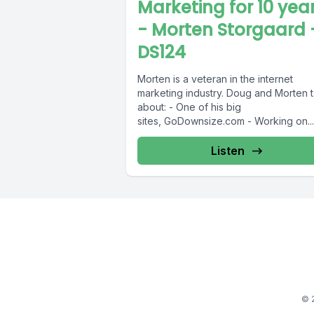
Marketing for 10 yea
- Morten Storgaard 
DS124
Morten is a veteran in the internet
marketing industry. Doug and Morten t
about: - One of his big
sites, GoDownsize.com - Working on...
Listen
© 