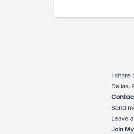
I share 
Dallas, 
Contact
Send me
Leave a
Join My 