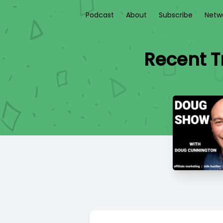
Podcast
About
Subscribe
Netw
Recent T