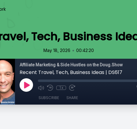
ork
ravel, Tech, Business Idea
•
May 18, 2026
00:42:20
Affiliate Marketing & Side Hustles on the Doug.Show
Recent Travel, Tech, Business Ideas | DS617
1x
SUBSCRIBE
SHARE