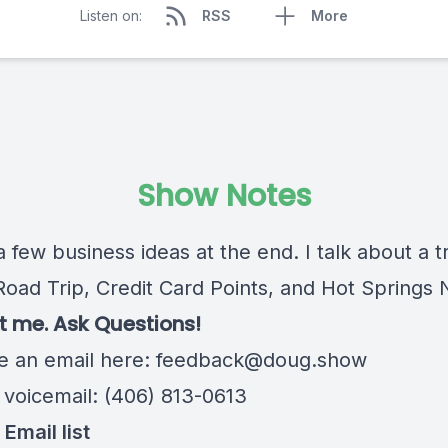
Listen on:
RSS
More
Show Notes
a few business ideas at the end. I talk about a tr
Road Trip, Credit Card Points, and Hot Springs 
 me. Ask Questions!
 an email here:
feedback@doug.show
 voicemail: (406) 813-0613
Email list