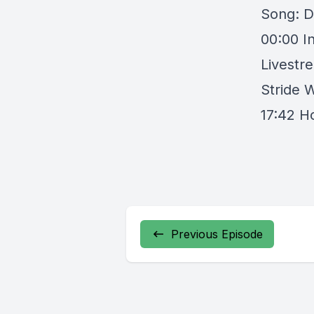
Song: D
00:00 I
Livestr
Stride 
17:42 H
Previous Episode