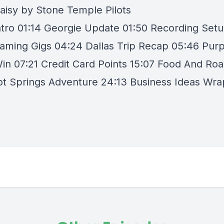
aisy by Stone Temple Pilots
ntro 01:14 Georgie Update 01:50 Recording Set
eaming Gigs 04:24 Dallas Trip Recap 05:46 Purp
Win 07:21 Credit Card Points 15:07 Food And Roa
ot Springs Adventure 24:13 Business Ideas Wra