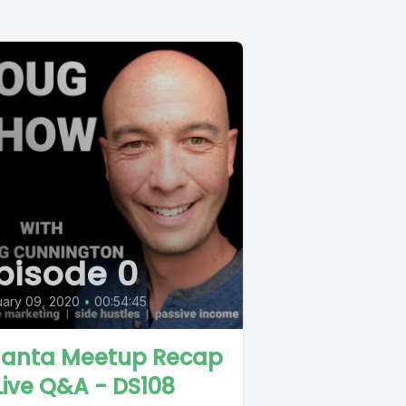
pisode 0
ary 09, 2020
•
00:54:45
lanta Meetup Recap
Live Q&A - DS108