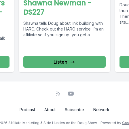
rs
Shawna Newman -
Doug 
-
DS227
then
Then 
site...
Shawna tells Doug about link building with
HARO. Check out the HARO service. I’m an
affiliate so if you sign up, you get a...
alk
Listen
Podcast
About
Subscribe
Network
2026 Affiliate Marketing & Side Hustles on the Doug.Show - Powered by
Cas