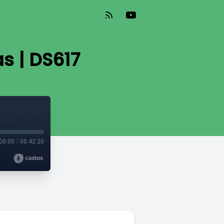
s | DS617
00:00
/
00:42:20