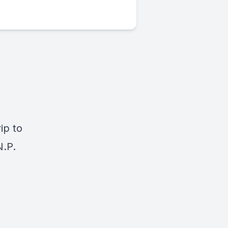
ip to
N.P.