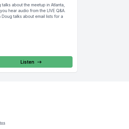
talks about the meetup in Atlanta,
 you hear audio from the LIVE Q&A.
Doug talks about email lists for a
Listen
tos