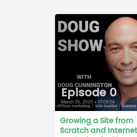
Episode 0
March 05, 2020
•
01:09:24
Growing a Site from
Scratch and Interne