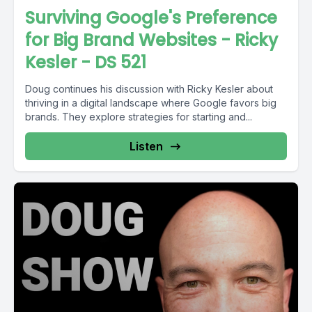
Surviving Google's Preference
for Big Brand Websites - Ricky
Kesler - DS 521
Doug continues his discussion with Ricky Kesler about
thriving in a digital landscape where Google favors big
brands. They explore strategies for starting and...
Listen