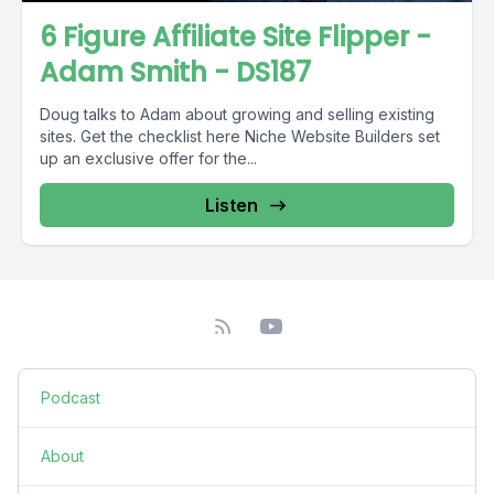
6 Figure Affiliate Site Flipper -
Adam Smith - DS187
Doug talks to Adam about growing and selling existing
sites. Get the checklist here Niche Website Builders set
up an exclusive offer for the...
Listen
Podcast
About