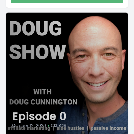
Episode 0
October 12, 2020
•
01:08:19