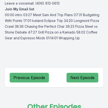
Leave a voicemail: (406) 813-0613
Join My Email list
00:00 intro 03:27 Meet Sam And Trip Plans 07:31 Budgeting
With Points 17:01 Iceland Eclipse Trip 34:20 Longmont Pizza
Crawl 38:36 Chasing the Perfect Char 39:23 Pizza Steel vs
Stone Debate 47:27 Grill Pizza on a Kamado 58:02 Coffee
Gear and Espresso Mods 01:14:01 Wrapping Up
Previous Episode
Next Episode
Other Episodes