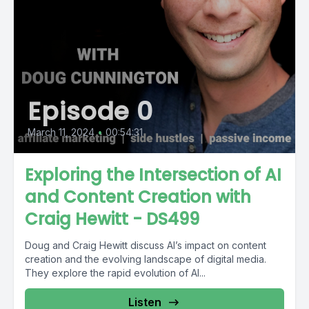
Episode 0
March 11, 2024
•
00:54:31
Exploring the Intersection of AI
and Content Creation with
Craig Hewitt - DS499
Doug and Craig Hewitt discuss AI’s impact on content
creation and the evolving landscape of digital media.
They explore the rapid evolution of AI...
Listen