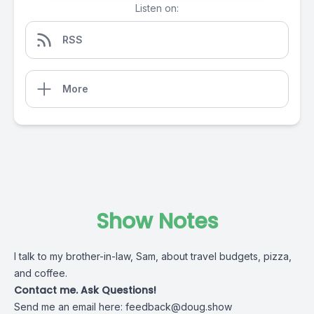
Listen on:
RSS
More
Show Notes
I talk to my brother-in-law, Sam, about travel budgets, pizza,
and coffee.
Contact me. Ask Questions!
Send me an email here:
feedback@doug.show