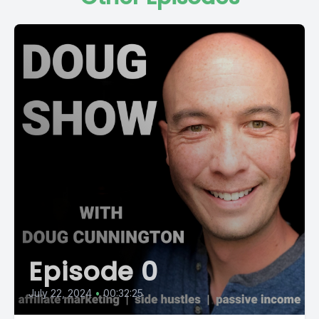
Episode 0
July 22, 2024
•
00:32:25