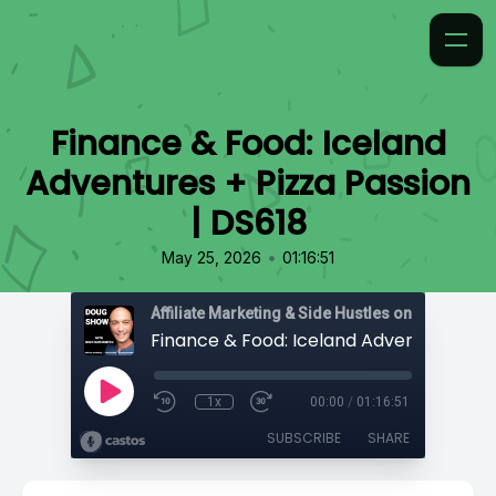
Finance & Food: Iceland
Adventures + Pizza Passion
| DS618
•
May 25, 2026
01:16:51
Affiliate Marketing & Side Hustles on the Doug.
1x
00:00
/
01:16:51
SUBSCRIBE
SHARE