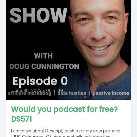
Episode 0
June 30, 2025
•
00:51:49
Would you podcast for free?
DS571
I complain about Descript, gush over my new pre-amp
(JHS Colourbox v2), and eventually talk about my