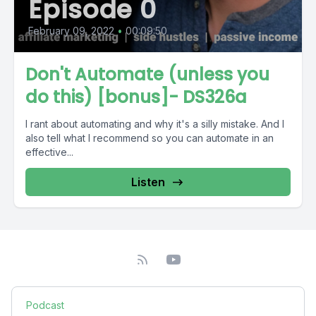
Episode 0
February 09, 2022
•
00:09:50
Don't Automate (unless you
do this) [bonus]- DS326a
I rant about automating and why it's a silly mistake. And I
also tell what I recommend so you can automate in an
effective...
Listen
Podcast