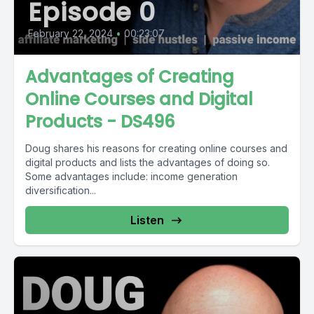
Episode 0
February 22, 2024
•
00:23:07
Advantages of Creating
Online Courses and Digital
Products - DS496
Doug shares his reasons for creating online courses and
digital products and lists the advantages of doing so.
Some advantages include: income generation
diversification...
Listen