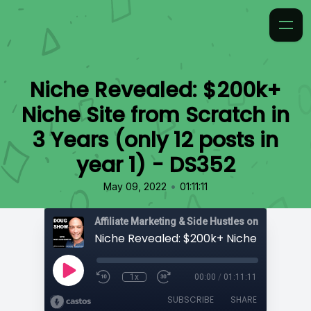
Niche Revealed: $200k+
Niche Site from Scratch in
3 Years (only 12 posts in
year 1) - DS352
•
May 09, 2022
01:11:11
Affiliate Marketing & Side Hustles on the Doug.
1x
00:00
/
01:11:11
SUBSCRIBE
SHARE