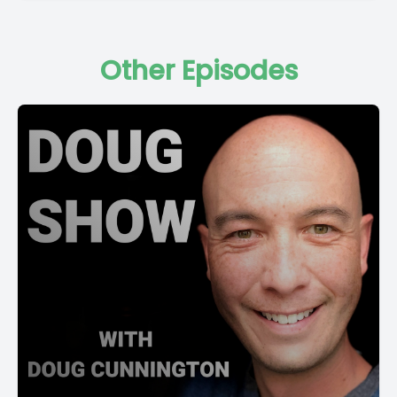
Other Episodes