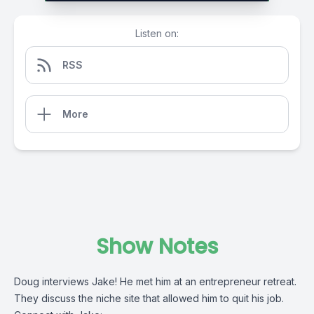
Listen on:
RSS
More
Show Notes
Doug interviews Jake! He met him at an entrepreneur retreat.
They discuss the niche site that allowed him to quit his job.