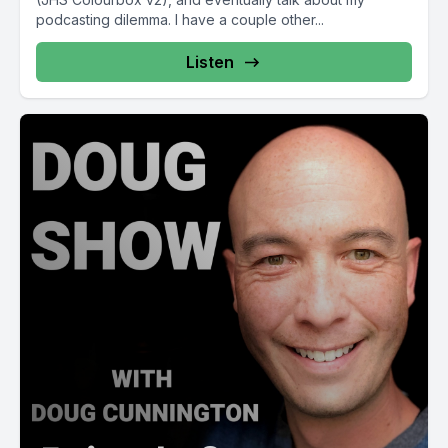
podcasting dilemma. I have a couple other...
Listen