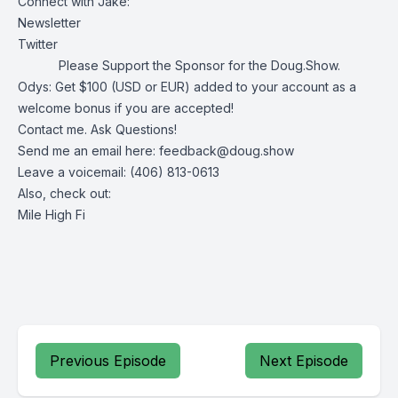
Connect with Jake:
Newsletter
Twitter
Please Support the Sponsor for the Doug.Show.
Odys
: Get $100 (USD or EUR) added to your account as a
welcome bonus if you are accepted!
Contact me. Ask Questions!
Send me an email here:
feedback@doug.show
Leave a voicemail: (406) 813-0613
Also, check out:
Mile High Fi
Previous Episode
Next Episode