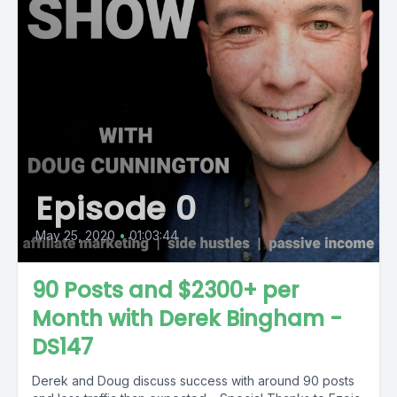
Episode 0
May 25, 2020
•
01:03:44
90 Posts and $2300+ per
Month with Derek Bingham -
DS147
Derek and Doug discuss success with around 90 posts