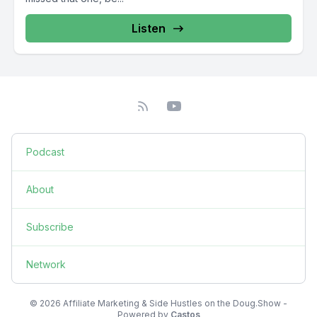
Listen
Podcast
About
Subscribe
Network
© 2026 Affiliate Marketing & Side Hustles on the Doug.Show -
Powered by
Castos