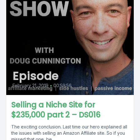
Episode
February 21, 2019
•
00:59:56
Selling a Niche Site for
$235,000 part 2 – DS016
The exciting conclusion. Last time our hero explained all
the issues with selling an Amazon Affiliate site. So if you
missed that one, be...