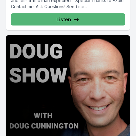
and less traffic than expected. Special Thanks to Ezoic
Contact me. Ask Questions! Send me...
Listen