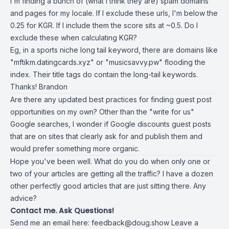
I'm finding a bunch of (what I think they are) spam domains
and pages for my locale. If I exclude these urls, I'm below the
0.25 for KGR. If I include them the score sits at ~0.5. Do I
exclude these when calculating KGR?
Eg, in a sports niche long tail keyword, there are domains like
"mftikm.datingcards.xyz" or "
musicsavvy.pw
" flooding the
index. Their title tags do contain the long-tail keywords.
Thanks! Brandon
Are there any updated best practices for finding guest post
opportunities on my own? Other than the "write for us"
Google searches, I wonder if Google discounts guest posts
that are on sites that clearly ask for and publish them and
would prefer something more organic.
Hope you've been well. What do you do when only one or
two of your articles are getting all the traffic? I have a dozen
other perfectly good articles that are just sitting there. Any
advice?
Contact me. Ask Questions!
Send me an email here:
feedback@doug.show
Leave a