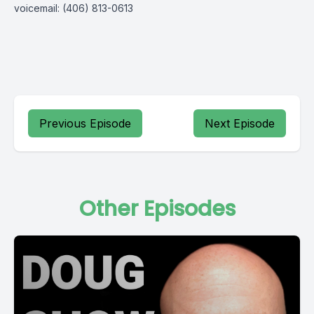
voicemail: (406) 813-0613
Previous Episode
Next Episode
Other Episodes