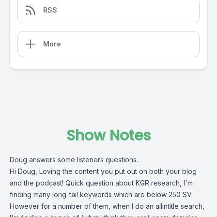
RSS
More
Show Notes
Doug answers some listeners questions.
Hi Doug, Loving the content you put out on both your blog
and the podcast! Quick question about KGR research, I'm
finding many long-tail keywords which are below 250 SV.
However for a number of them, when I do an allintitle search,