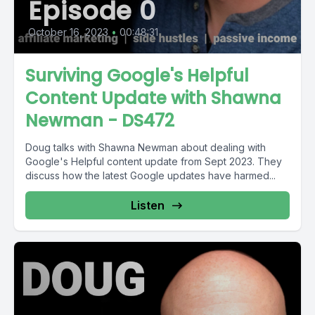
Episode 0
October 16, 2023
•
00:48:31
Surviving Google's Helpful
Content Update with Shawna
Newman - DS472
Doug talks with Shawna Newman about dealing with
Google's Helpful content update from Sept 2023. They
discuss how the latest Google updates have harmed...
Listen