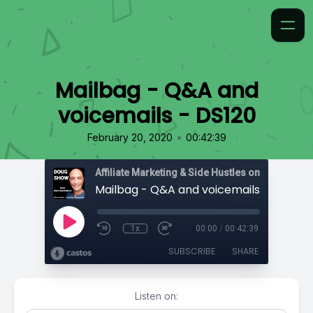
Mailbag - Q&A and
voicemails - DS120
•
February 20, 2020
00:42:39
Affiliate Marketing & Side Hustles on the Doug.
Mailbag - Q&A and voicemails - DS120
1x
00:00
/
00:42:39
SUBSCRIBE
SHARE
Listen on: