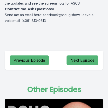
the updates and see the screenshots for ASCS.
Contact me. Ask Questions!
Send me an email here:
feedback@doug.show
Leave a
voicemail: (406) 813-0613
Previous Episode
Next Episode
Other Episodes