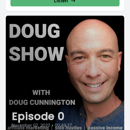
Listen
Episode 0
November 02, 2020
•
00:49:37