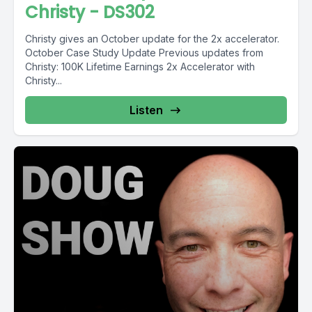
Christy - DS302
Christy gives an October update for the 2x accelerator.
October Case Study Update Previous updates from
Christy: 100K Lifetime Earnings 2x Accelerator with
Christy...
Listen