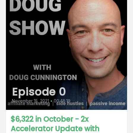
Episode 0
November 15, 2021
•
00:48:19
$6,322 in October - 2x
Accelerator Update with