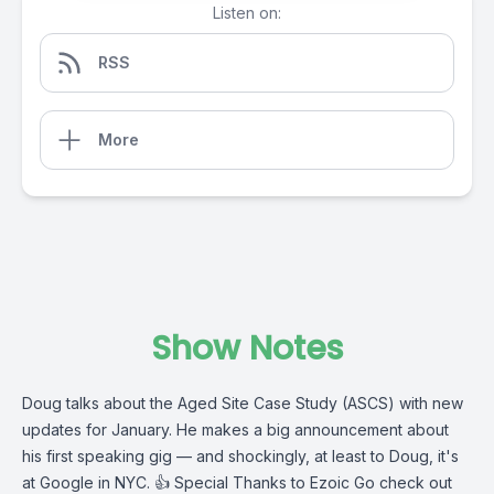
Listen on:
RSS
More
Show Notes
Doug talks about the Aged Site Case Study (ASCS) with new
updates for January. He makes a big announcement about
his first speaking gig — and shockingly, at least to Doug, it's
at Google in NYC. 👍
Special Thanks to Ezoic
Go check out