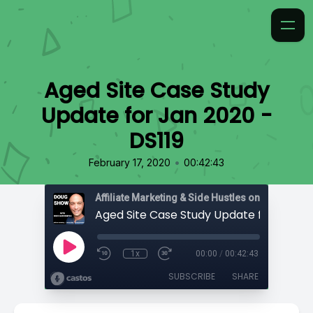
Aged Site Case Study
Update for Jan 2020 -
DS119
•
February 17, 2020
00:42:43
Affiliate Marketing & Side Hustles on the Doug.
1x
00:00
/
00:42:43
SUBSCRIBE
SHARE