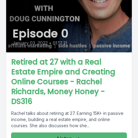
Episode 0
January 03, 2022
•
01:17:31
Retired at 27 with a Real
Estate Empire and Creating
Online Courses - Rachel
Richards, Money Honey -
DS316
Rachel talks about retiring at 27. Earning 15K+ in passive
income, building a real estate empire, and online
courses. She also discusses how she...