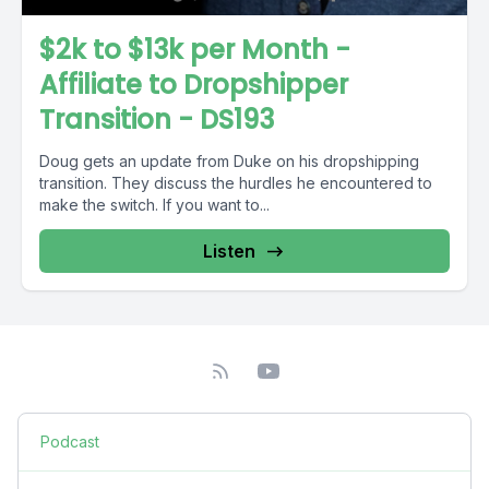
$2k to $13k per Month -
Affiliate to Dropshipper
Transition - DS193
Doug gets an update from Duke on his dropshipping
transition. They discuss the hurdles he encountered to
make the switch. If you want to...
Listen
Podcast