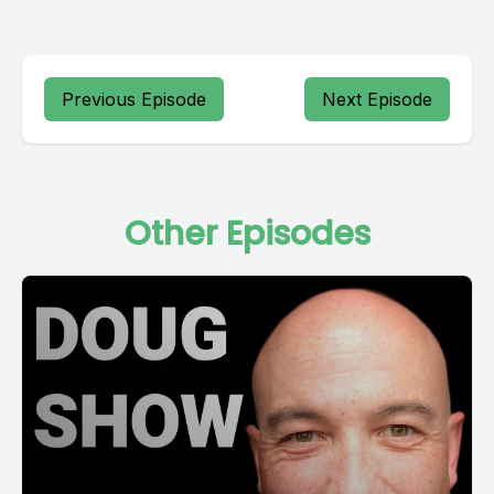
Previous Episode
Next Episode
Other Episodes