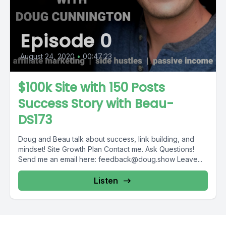
Episode 0
August 24, 2020
•
00:47:23
$100k Site with 150 Posts
Success Story with Beau-
DS173
Doug and Beau talk about success, link building, and
mindset! Site Growth Plan Contact me. Ask Questions!
Send me an email here:
feedback@doug.show
Leave...
Listen