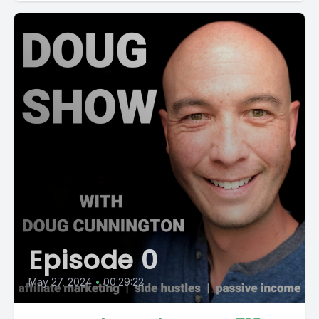
Episode 0
May 27, 2024
•
00:29:22