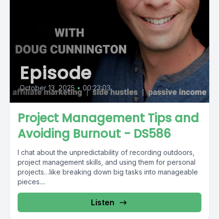
Episode
October 13, 2025
•
00:23:03
Project Management Tips and
Avoiding Burnout - DS586
I chat about the unpredictability of recording outdoors,
project management skills, and using them for personal
projects…like breaking down big tasks into manageable
pieces....
Listen