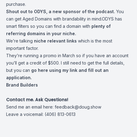
purchase.
Shout out to
ODYS
, a new sponsor of the podcast.
You
can get Aged Domains with brandability in mind.ODYS has
smart filters so you can find a domain with
plenty of
referring domains in your niche.
We’re talking
niche relevant links
which is the most
important factor.
They’re running a promo in March so if you have an account
you’ll get a credit of $500. I still need to get the full details,
but you can
go here using my link and fill out an
application
.
Brand Builders
Contact me. Ask Questions!
Send me an email here:
feedback@doug.show
Leave a voicemail: (406) 813-0613