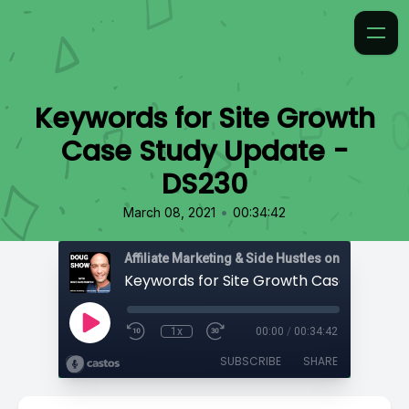
Keywords for Site Growth
Case Study Update -
DS230
•
March 08, 2021
00:34:42
Affiliate Marketing & Side Hustles on the Doug.
1x
00:00
/
00:34:42
SUBSCRIBE
SHARE