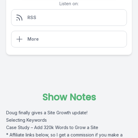
Listen on:
RSS
More
Show Notes
Doug finally gives a Site Growth update!
Selecting Keywords
Case Study – Add 320k Words to Grow a Site
* Affiliate links below, so I get a commission if you make a