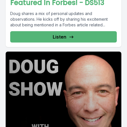
Featured In Forbes! - DS513
Doug shares a mix of personal updates and
observations. He kicks off by sharing his excitement
about being mentioned in a Forbes article related...
Listen