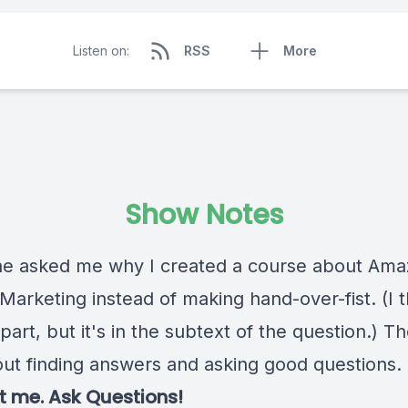
Listen on:
RSS
More
Show Notes
 asked me why I created a course about Ama
e Marketing instead of making hand-over-fist. (I 
 part, but it's in the subtext of the question.) Th
out finding answers and asking good questions.
 me. Ask Questions!