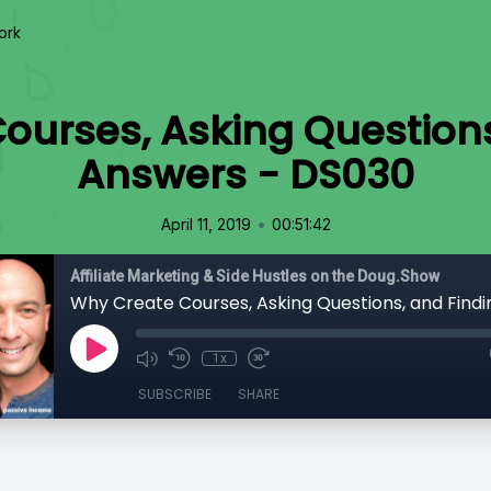
ork
ourses, Asking Questions
Answers - DS030
•
April 11, 2019
00:51:42
Affiliate Marketing & Side Hustles on the Doug.Show
1x
SUBSCRIBE
SHARE