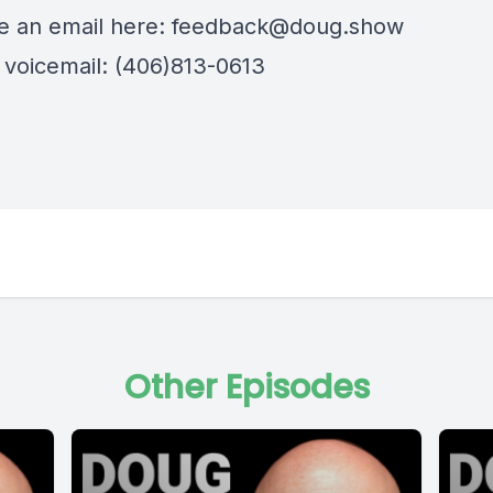
 an email here:
feedback@doug.show
 voicemail: (406)813-0613
Other Episodes