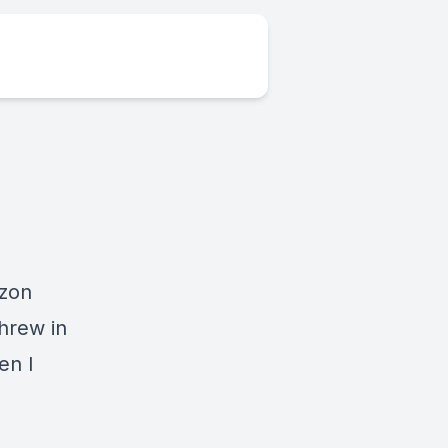
zon
threw in
en I