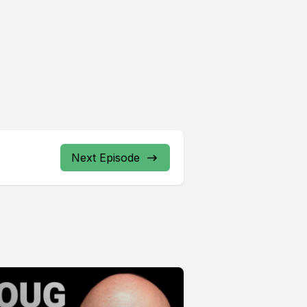
Next Episode