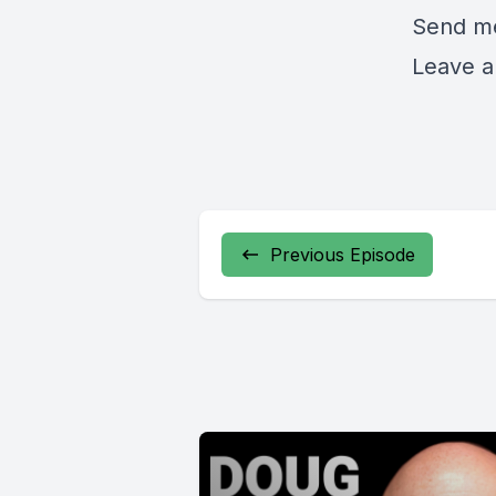
Send me
Leave a
Previous Episode