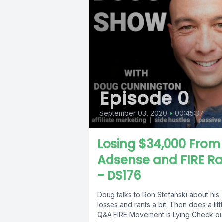
Episode 0
September 03, 2020
•
00:45:37
Losing $34,000 From
Adsense and FIRE R
- DS176
Doug talks to Ron Stefanski about his
losses and rants a bit. Then does a litt
Q&A FIRE Movement is Lying Check out