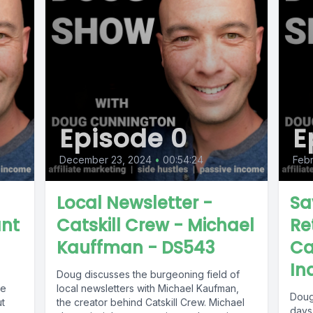
Episode 0
E
December 23, 2024
•
00:54:24
Febr
Local Newsletter -
Sa
ant
Catskill Crew - Michael
Re
Kauffman - DS543
Ca
In
Doug discusses the burgeoning field of
le
local newsletters with Michael Kaufman,
Doug 
the creator behind Catskill Crew. Michael
days,