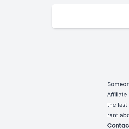
Someone
Affiliat
the last
rant ab
Contact