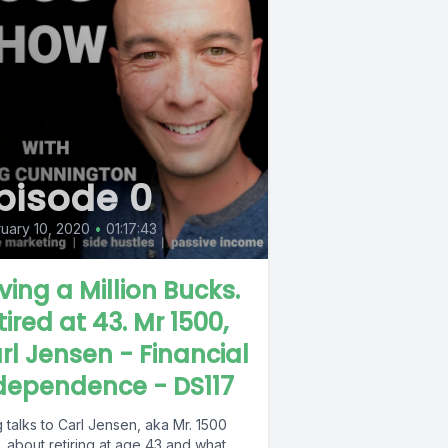
pisode 0
uary 10, 2020
•
01:17:43
ving a Million Bucks.
tired at 43. Mr 1500,
rl Jensen - Financial
dependence - DS117
talks to Carl Jensen, aka Mr. 1500
 about retiring at age 43 and what