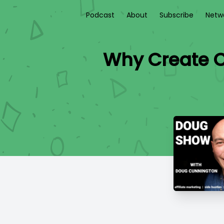
Podcast
About
Subscribe
Netw
Why Create C