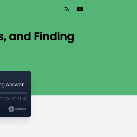
, and Finding
Why Create Courses, Asking Questions, and Finding Answers - DS030
00:00
/
00:51:42