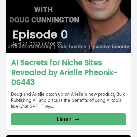
Episode 0
April 24, 2023
•
01:06:57
AI Secrets for Niche Sites
Revealed by Arielle Pheonix-
DS443
Doug and Arielle catch up on Arielle's new product, Bulk
Publishing AI, and discuss the benefits of using AI tools
like Chat GPT. They...
Listen