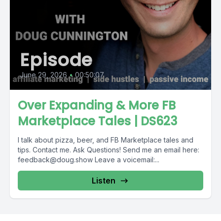
Episode
June 29, 2026
•
00:50:07
Over Expanding & More FB
Marketplace Tales | DS623
I talk about pizza, beer, and FB Marketplace tales and
tips. Contact me. Ask Questions! Send me an email here:
feedback@doug.show
Leave a voicemail:...
Listen