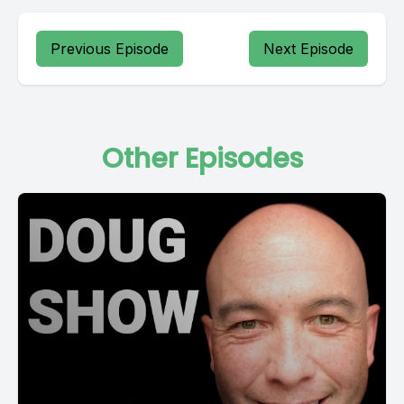
Previous Episode
Next Episode
Other Episodes