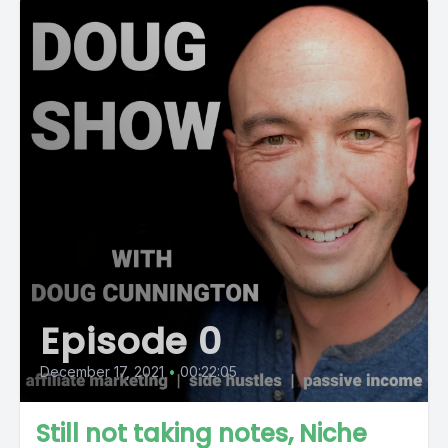
Episode 0
December 17, 2021
•
00:22:05
Still not taking notes, Niche