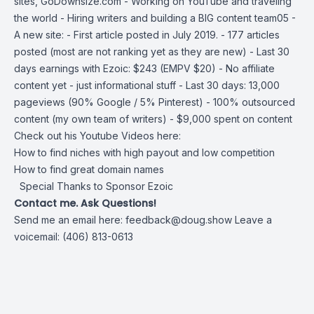
sites,
GoDownsize.com
- Working on YouTube and traveling
the world - Hiring writers and building a BIG content team05 -
A new site: - First article posted in July 2019. - 177 articles
posted (most are not ranking yet as they are new) - Last 30
days earnings with Ezoic: $243 (EMPV $20) - No affiliate
content yet - just informational stuff - Last 30 days: 13,000
pageviews (90% Google / 5% Pinterest) - 100% outsourced
content (my own team of writers) - $9,000 spent on content
Check out his Youtube Videos here:
How to find niches with high payout and low competition
How to find great domain names
Special Thanks to Sponsor Ezoic
Contact me. Ask Questions!
Send me an email here:
feedback@doug.show
Leave a
voicemail: (406) 813-0613