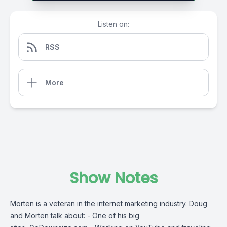
Listen on:
RSS
More
Show Notes
Morten is a veteran in the internet marketing industry. Doug
and Morten talk about: - One of his big