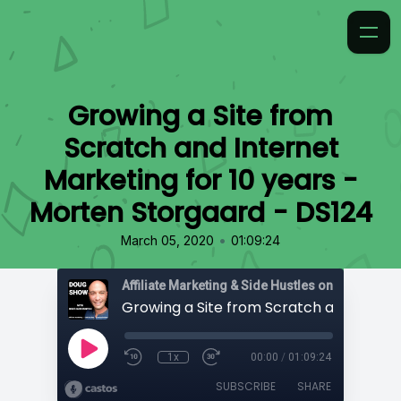
Growing a Site from
Scratch and Internet
Marketing for 10 years -
Morten Storgaard - DS124
•
March 05, 2020
01:09:24
Affiliate Marketing & Side Hustles on the Doug.
1x
00:00
/
01:09:24
SUBSCRIBE
SHARE