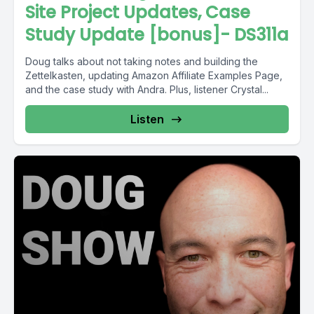
Site Project Updates, Case
Study Update [bonus]- DS311a
Doug talks about not taking notes and building the
Zettelkasten, updating Amazon Affiliate Examples Page,
and the case study with Andra. Plus, listener Crystal...
Listen