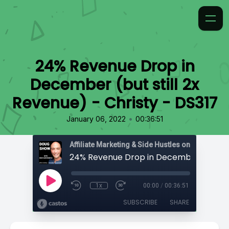
24% Revenue Drop in
December (but still 2x
Revenue) - Christy - DS317
•
January 06, 2022
00:36:51
Affiliate Marketing & Side Hustles on the Doug.
1x
00:00
/
00:36:51
SUBSCRIBE
SHARE