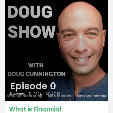
Episode 0
November 11, 2024
•
00:47:19
What is Financial