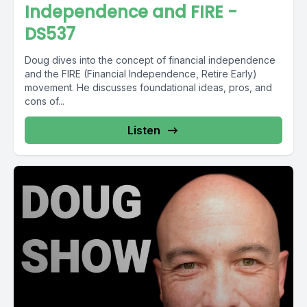
Independence and FIRE -
DS537
Doug dives into the concept of financial independence
and the FIRE (Financial Independence, Retire Early)
movement. He discusses foundational ideas, pros, and
cons of...
Listen