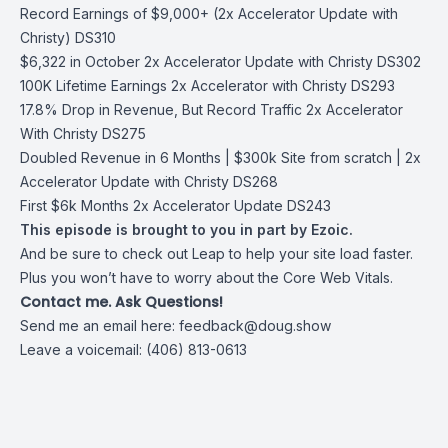
Record Earnings of $9,000+ (2x Accelerator Update with
Christy) DS310
$6,322 in October 2x Accelerator Update with Christy DS302
100K Lifetime Earnings 2x Accelerator with Christy DS293
17.8% Drop in Revenue, But Record Traffic 2x Accelerator
With Christy DS275
Doubled Revenue in 6 Months | $300k Site from scratch | 2x
Accelerator Update with Christy DS268
First $6k Months 2x Accelerator Update DS243
This episode is brought to you in part by Ezoic.
And be sure to check out Leap to help your site load faster.
Plus you won’t have to worry about the Core Web Vitals.
Contact me. Ask Questions!
Send me an email here:
feedback@doug.show
Leave a voicemail: (406) 813-0613