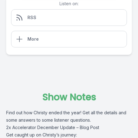
Listen on:
RSS
More
Show Notes
Find out how Christy ended the year! Get all the details and
some answers to some listener questions.
2x Accelerator December Update – Blog Post
Get caught up on Christy’s journey: