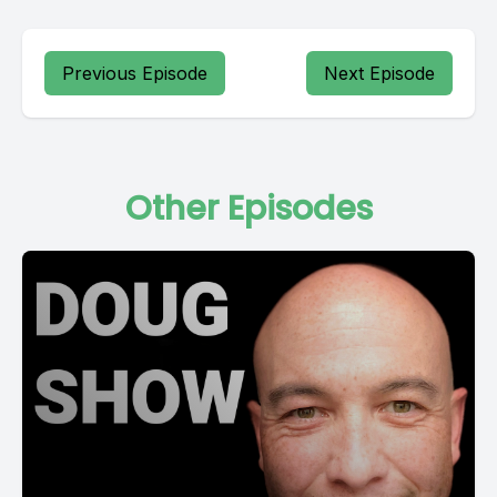
Previous Episode
Next Episode
Other Episodes