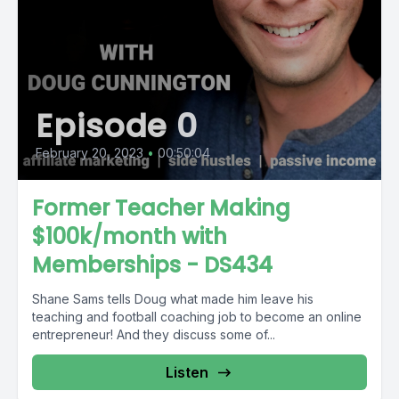
Episode 0
February 20, 2023
•
00:50:04
Former Teacher Making
$100k/month with
Memberships - DS434
Shane Sams tells Doug what made him leave his
teaching and football coaching job to become an online
entrepreneur! And they discuss some of...
Listen