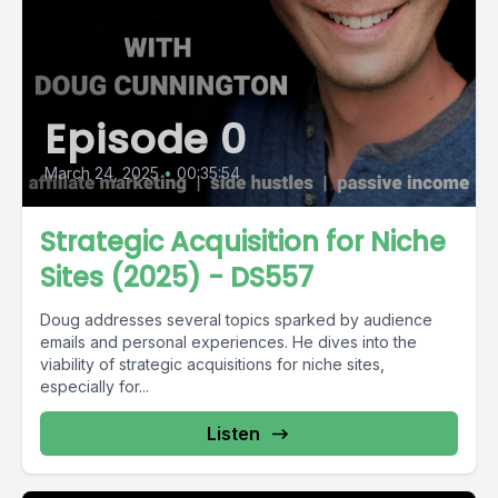
Episode 0
March 24, 2025
•
00:35:54
Strategic Acquisition for Niche
Sites (2025) - DS557
Doug addresses several topics sparked by audience
emails and personal experiences. He dives into the
viability of strategic acquisitions for niche sites,
especially for...
Listen