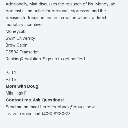
Additionally, Matt discusses the relaunch of his ‘MoneyLab’
podcast as an outlet for personal expression and the
decision to focus on content creation without a direct
monetary incentive.
MoneyLab
Swim University
Brew Cabin
DS504 Transcript
RankingRevolution. Sign up to get notified.
Part 1
Part 2
More with Doug:
Mile High Fi
Contact me. Ask Questions!
Send me an email here:
feedback@doug.show
Leave a voicemail: (406) 813-0613