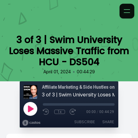
3 of 3 | Swim University
Loses Massive Traffic from
HCU - DS504
•
April 01, 2024
00:44:29
Affiliate Marketing & Side Hustles on the Doug.
1x
00:00
/
00:44:29
SUBSCRIBE
SHARE