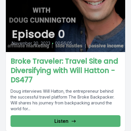
Episode 0
November 20, 2023
•
00:56:05
Broke Traveler: Travel Site and
Diversifying with Will Hatton -
DS477
Doug interviews Will Hatton, the entrepreneur behind
the successful travel platform The Broke Backpacker.
Will shares his journey from backpacking around the
world for...
Listen