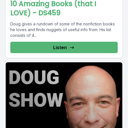
10 Amazing Books (that I
LOVE) - DS459
Doug gives a rundown of some of the nonfiction books
he loves and finds nuggets of useful info from. His list
consists of 4...
Listen