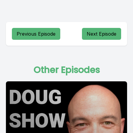
Previous Episode
Next Episode
Other Episodes