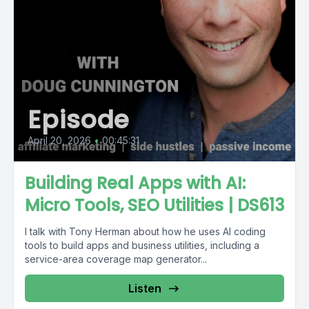
Episode
April 20, 2026
•
00:45:31
Building Real Apps with AI:
Micro Tools, SEO Utilities | DS613
I talk with Tony Herman about how he uses AI coding
tools to build apps and business utilities, including a
service-area coverage map generator...
Listen