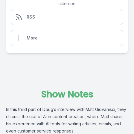
Listen on:
RSS
More
Show Notes
In this third part of Doug’s interview with Matt Giovanisci, they
discuss the use of AI in content creation, where Matt shares
his experience with AI tools for writing articles, emails, and
even customer service responses