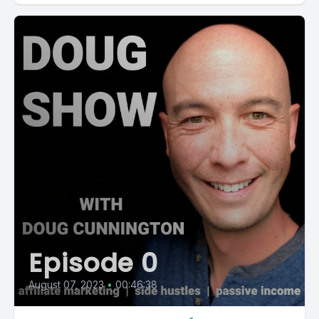
Episode 0
August 07, 2023
•
00:46:38