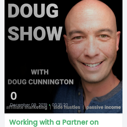
0
December 09, 2019
•
00:35:20
Working with a Partner on