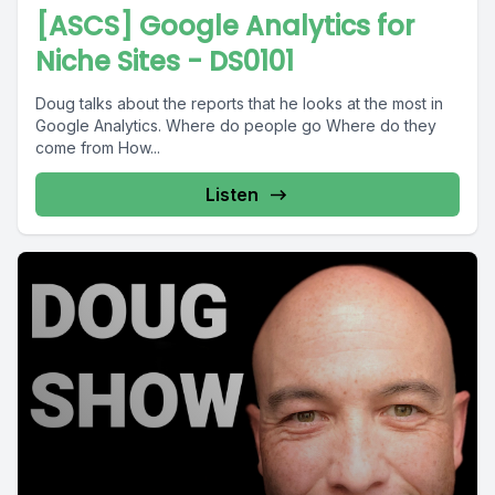
[ASCS] Google Analytics for
Niche Sites - DS0101
Doug talks about the reports that he looks at the most in
Google Analytics. Where do people go Where do they
come from How...
Listen