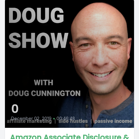
0
December 02, 2019
•
00:46:48
Amazon Associate Disclosure &