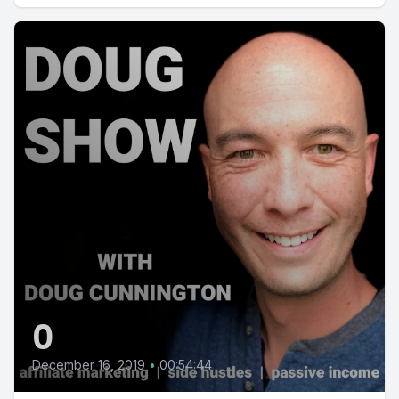
0
December 16, 2019
•
00:54:44