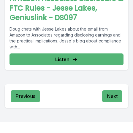
FTC Rules - Jesse Lakes,
Geniuslink - DS097
Doug chats with Jesse Lakes about the email from
Amazon to Associates regarding disclosing earnings and
the practical implications. Jesse's blog about compliance
with...
Listen
Previous
Next