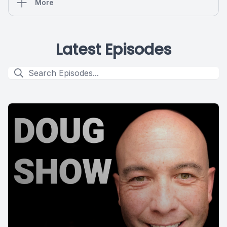
More
Latest Episodes