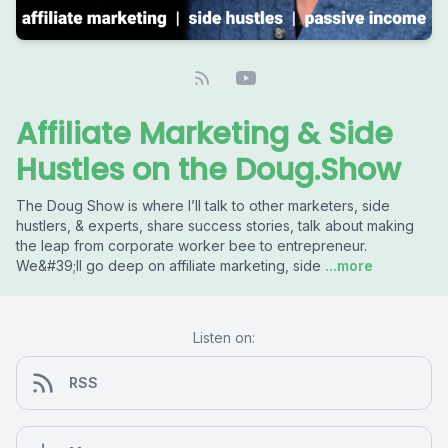
Affiliate Marketing & Side
Hustles on the Doug.Show
The Doug Show is where I’ll talk to other marketers, side
hustlers, & experts, share success stories, talk about making
the leap from corporate worker bee to entrepreneur.
We&#39;ll go deep on affiliate marketing, side
...more
Listen on:
RSS