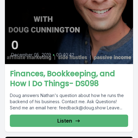
0
December 05, 2019
•
00:40:42
Finances, Bookkeeping, and
How I Do Things- DS098
Doug answers Nathan's question about how he runs the
backend of his business. Contact me. Ask Questions!
Send me an email here:
feedback@doug.show
Leave...
Listen