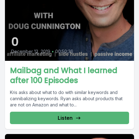
0
December 12, 2019
•
00:50:36
Mailbag and What I learned
after 100 Episodes
Kris asks about what to do with similar keywords and
cannibalizing keywords. Ryan asks about products that
are not on Amazon and what to...
Listen