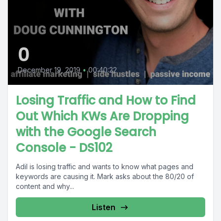
0
December 19, 2019
•
00:40:22
Losing Traffic and How to Find
Out Which KWs Are Dropping
with the Google Search
Console - DS102
Adil is losing traffic and wants to know what pages and
keywords are causing it. Mark asks about the 80/20 of
content and why...
Listen