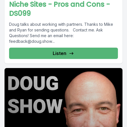
Niche Sites - Pros and Cons -
DS099
Doug talks about working with partners. Thanks to Mike
and Ryan for sending questions. Contact me. Ask
Questions! Send me an email here:
feedback@doug.show
...
Listen