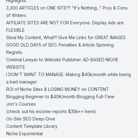
Highlights:
3,300 ARTICLES on ONE SITE?? "It's Nothing..." Pros & Cons
of Writers
AFFILIATE SITES ARE NOT FOR Everyone. Display Ads are
FLEXIBLE
Steal My Content, What?! Give Me Links for GREAT IMAGES
GOOD OLD DAYS of SEO. Penalties & Article Spinning.
Regrets.
Criminal Lawyer to Website Publisher. AD-BASED NICHE
WEBSITE
I DON'T WANT TO MANAGE. Making $40k/month while being
a bad manager
ROI of Niche Sites & LOSING MONEY on CONTENT
Blogging Beginner to $40K/month Blogging Full-Time
Jon's Courses
(check out his income reports $35k++ here)
On-Site SEO Deep-Dive
Content Template Library
Niche Exponential