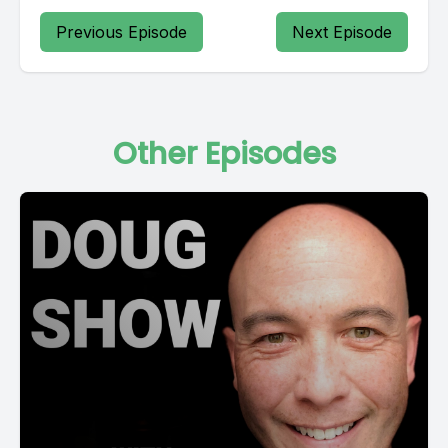
Previous Episode
Next Episode
Other Episodes