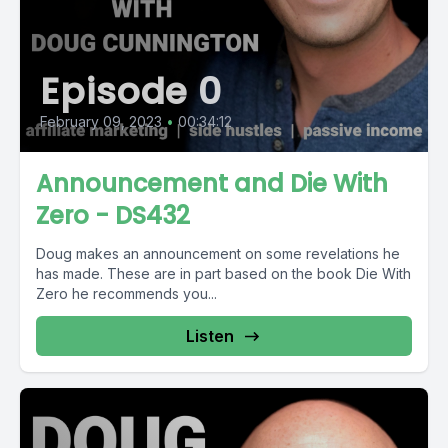
Episode 0
February 09, 2023
•
00:34:12
Announcement and Die With
Zero - DS432
Doug makes an announcement on some revelations he
has made. These are in part based on the book Die With
Zero he recommends you...
Listen