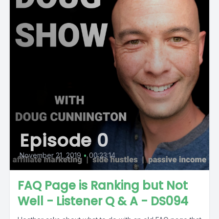
Episode 0
November 21, 2019
•
00:23:14
FAQ Page is Ranking but Not
Well - Listener Q & A - DS094