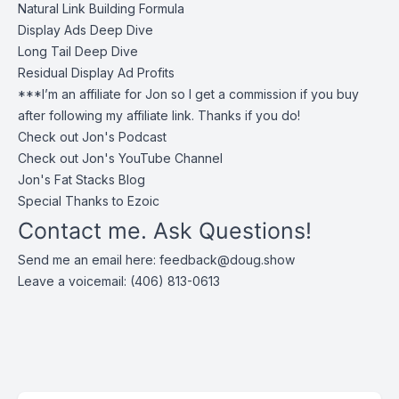
Natural Link Building Formula
Display Ads Deep Dive
Long Tail Deep Dive
Residual Display Ad Profits
***I’m an affiliate for Jon so I get a commission if you buy
after following my affiliate link. Thanks if you do!
Check out
Jon's Podcast
Check out
Jon's YouTube Channel
Jon's
Fat Stacks Blog
Special Thanks to Ezoic
Contact me. Ask Questions!
Send me an email here:
feedback@doug.show
Leave a voicemail: (406) 813-0613