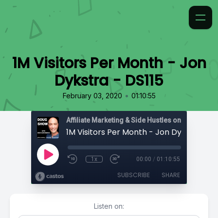
1M Visitors Per Month - Jon
Dykstra - DS115
•
February 03, 2020
01:10:55
Affiliate Marketing & Side Hustles on the Doug.
1M Visitors Per Month - Jon Dykstra - D
1x
00:00
/
01:10:55
SUBSCRIBE
SHARE
Listen on: