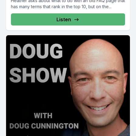
Heather asks about what to do with an old FAQ page that
has many terms that rank in the top 10, but on the...
Listen