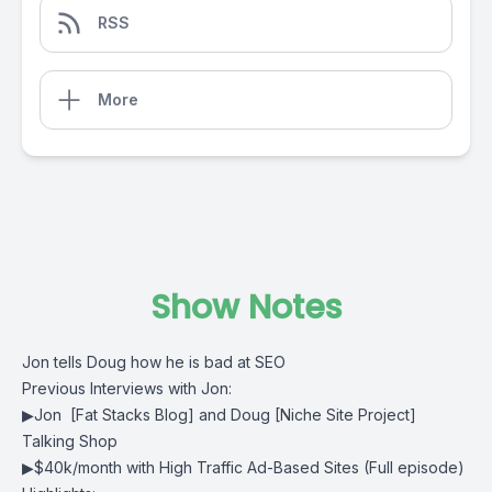
RSS
More
Show Notes
Jon tells Doug how he is bad at SEO
Previous Interviews with Jon:
▶
Jon [Fat Stacks Blog] and Doug [Niche Site Project]
Talking Shop
▶
$40k/month with High Traffic Ad-Based Sites
(Full episode)