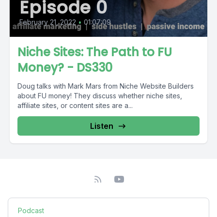
Episode 0
February 21, 2022
•
01:07:09
Niche Sites: The Path to FU
Money? - DS330
Doug talks with Mark Mars from Niche Website Builders
about FU money! They discuss whether niche sites,
affiliate sites, or content sites are a...
Listen
Podcast