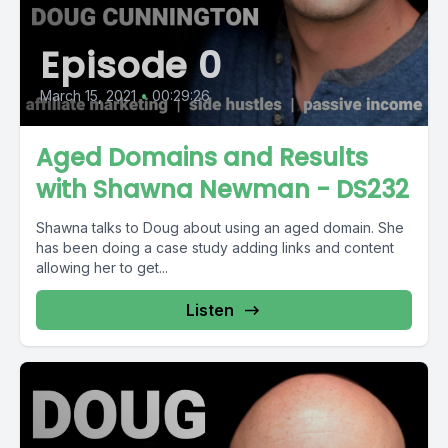
Episode 0
March 15, 2021
•
00:29:26
Aged Domains and Results
with Shawna Newman - DS232
Shawna talks to Doug about using an aged domain. She
has been doing a case study adding links and content
allowing her to get...
Listen