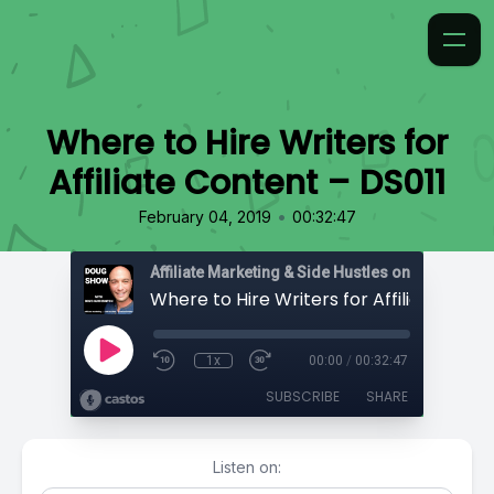
Where to Hire Writers for
Affiliate Content – DS011
•
February 04, 2019
00:32:47
Affiliate Marketing & Side Hustles on the Doug.
1x
00:00
/
00:32:47
SUBSCRIBE
SHARE
Listen on: