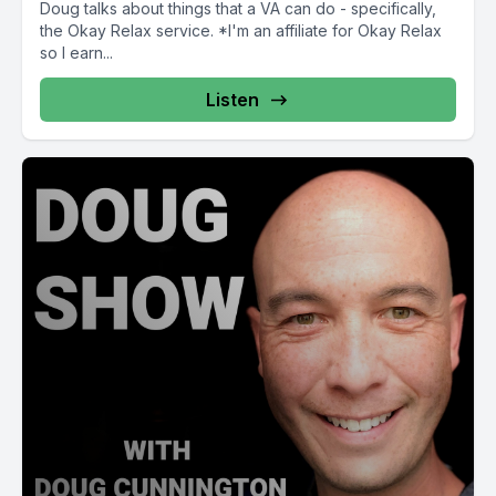
Doug talks about things that a VA can do - specifically,
the Okay Relax service. *I'm an affiliate for Okay Relax
so I earn...
Listen