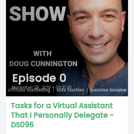
Episode 0
November 28, 2019
•
00:31:36
Tasks for a Virtual Assistant
That I Personally Delegate -
DS096