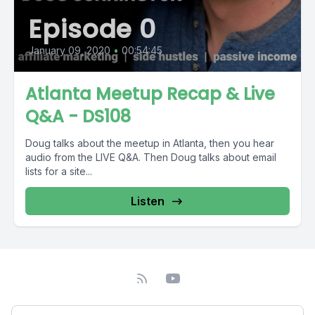
Episode 0
January 09, 2020
•
00:54:45
Atlanta Meetup Recap & Live
Q&A - DS108
Doug talks about the meetup in Atlanta, then you hear
audio from the LIVE Q&A. Then Doug talks about email
lists for a site...
Listen