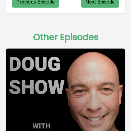
Previous Episode
Next Episode
Other Episodes