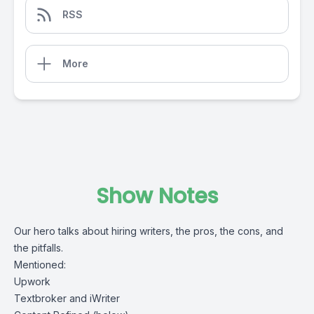
RSS
More
Show Notes
Our hero talks about hiring writers, the pros, the cons, and
the pitfalls.
Mentioned:
Upwork
Textbroker
and
iWriter