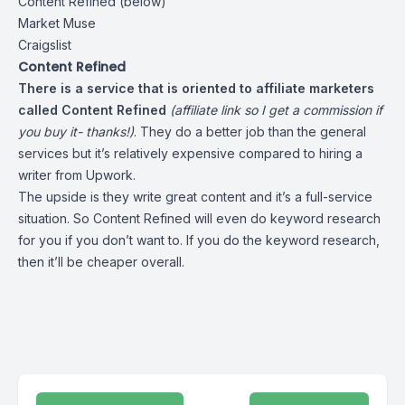
Content Refined (below)
Market Muse
Craigslist
Content Refined
There is a service that is oriented to affiliate marketers
called
Content Refined
(affiliate link so I get a commission if
you buy it- thanks!)
. They do a better job than the general
services but it’s relatively expensive compared to hiring a
writer from Upwork.
The upside is they write great content and it’s a full-service
situation. So Content Refined will even do keyword research
for you if you don’t want to. If you do the keyword research,
then it’ll be cheaper overall.