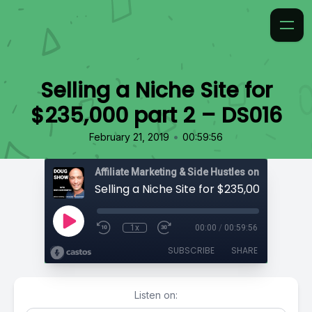
Selling a Niche Site for
$235,000 part 2 – DS016
•
February 21, 2019
00:59:56
Affiliate Marketing & Side Hustles on the Doug.
1x
00:00
/
00:59:56
SUBSCRIBE
SHARE
Listen on: