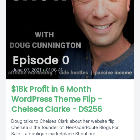
Episode 0
June 07, 2021
•
01:08:41
$18k Profit in 6 Month
WordPress Theme Flip -
Chelsea Clarke - DS256
Doug talks to Chelsea Clark about her website flip.
Chelsea is the founder of: HerPaperRoute Blogs For
Sale – a boutique marketplace Shout out...