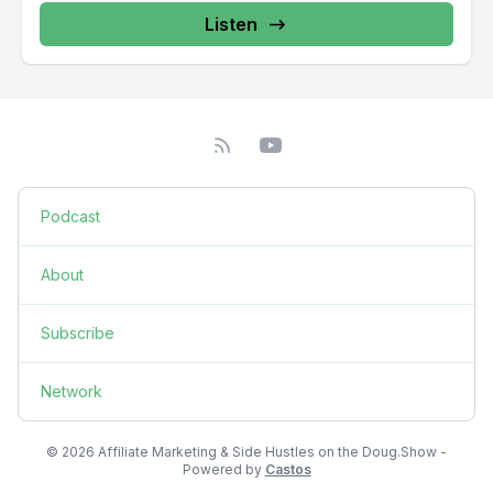
Listen
Podcast
About
Subscribe
Network
© 2026 Affiliate Marketing & Side Hustles on the Doug.Show -
Powered by
Castos