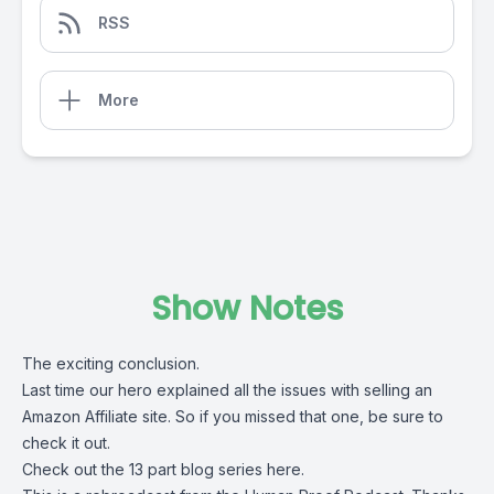
RSS
More
Show Notes
The exciting conclusion.
Last time our hero explained all the issues with selling an
Amazon Affiliate site. So if you missed that one, be sure to
check it out.
Check out the 13 part blog series here
.