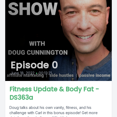
Episode 0
June 18, 2022
•
00:13:21
Fitness Update & Body Fat -
DS363a
Doug talks about his own vanity, fitness, and his
challenge with Carl in this bonus episode! Get more