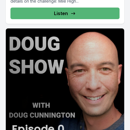
details on the challenge: Mile High...
Listen
Episode 0