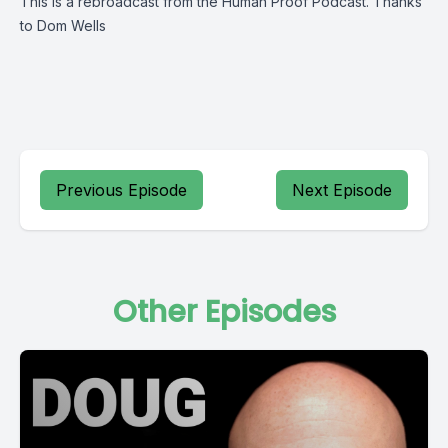
This is a rebroadcast from the
Human Proof Podcast
. Thanks
to Dom Wells
Previous Episode
Next Episode
Other Episodes