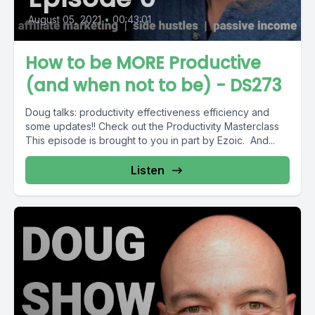
August 05, 2021
•
00:43:01
How to be MORE Productive
(and when not to be) - DS273
Doug talks: productivity effectiveness efficiency and
some updates!! Check out the Productivity Masterclass
This episode is brought to you in part by Ezoic. And...
Listen