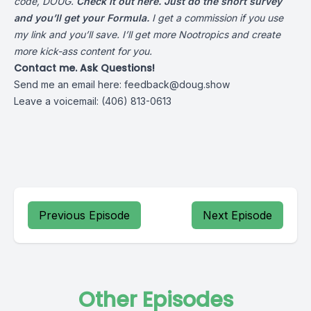
code, DOUG.
Check it out here. Just do the short survey
and you’ll get your Formula.
I get a commission if you use
my link and you’ll save. I’ll get more Nootropics and create
more kick-ass content for you.
Contact me. Ask Questions!
Send me an email here:
feedback@doug.show
Leave a voicemail: (406) 813-0613
Previous Episode
Next Episode
Other Episodes