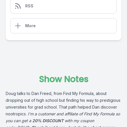
RSS
More
Show Notes
Doug talks to Dan Freed, from Find My Formula, about
dropping out of high school but finding his way to prestigious
universities for grad school. That path helped Dan discover
nootropics.
I’m a customer and affiliate of Find My Formula so
you can get a
20% DISCOUNT
with my coupon