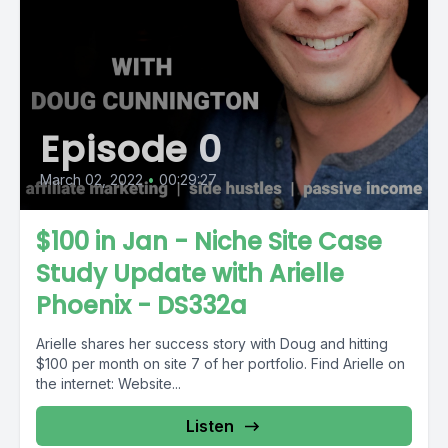
Episode 0
March 02, 2022
•
00:29:27
$100 in Jan - Niche Site Case
Study Update with Arielle
Phoenix - DS332a
Arielle shares her success story with Doug and hitting
$100 per month on site 7 of her portfolio. Find Arielle on
the internet: Website...
Listen