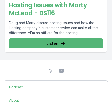
Hosting Issues with Marty
McLeod - DS116
Doug and Marty discuss hosting issues and how the
Hosting company's customer service can make all the
difference. *I'm an affiliate for the hosting...
Listen
Podcast
About