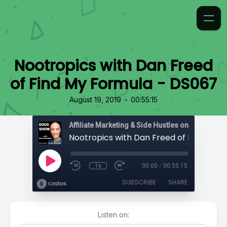
Nootropics with Dan Freed
of Find My Formula - DS067
•
August 19, 2019
00:55:15
Affiliate Marketing & Side Hustles on the Doug.
1x
00:00
/
00:55:15
SUBSCRIBE
SHARE
Listen on: