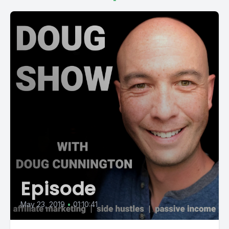
Episode
May 23, 2019
•
01:10:41