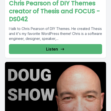
Chris Pearson of DIY Themes
creator of Thesis and FOCUS -
DS042
I talk to Chris Pearson of DIY Themes. He created Thesis
and it's my favorite WordPress theme! Chris is a software
engineer, designer, speaker,...
Listen