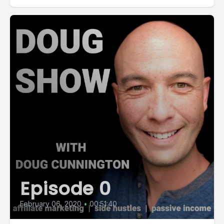
Episode 0
February 06, 2020
•
00:51:40