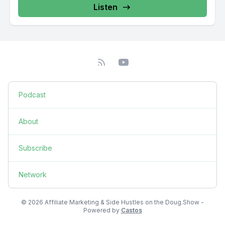
Listen
Podcast
About
Subscribe
Network
© 2026 Affiliate Marketing & Side Hustles on the Doug.Show -
Powered by
Castos