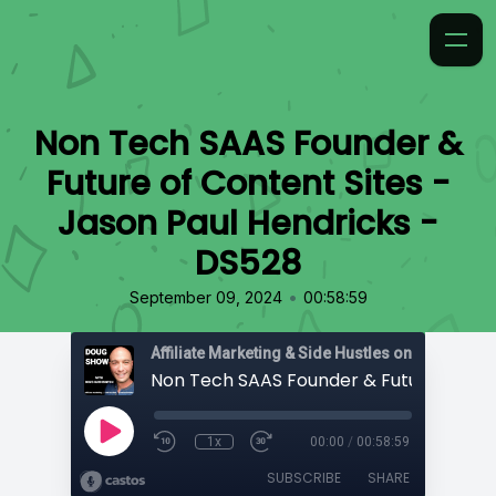
Non Tech SAAS Founder &
Future of Content Sites -
Jason Paul Hendricks -
DS528
•
September 09, 2024
00:58:59
Affiliate Marketing & Side Hustles on the Doug.
1x
00:00
/
00:58:59
SUBSCRIBE
SHARE