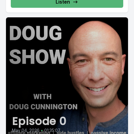
Listen
Episode 0
May 04, 2026
•
01:35:07