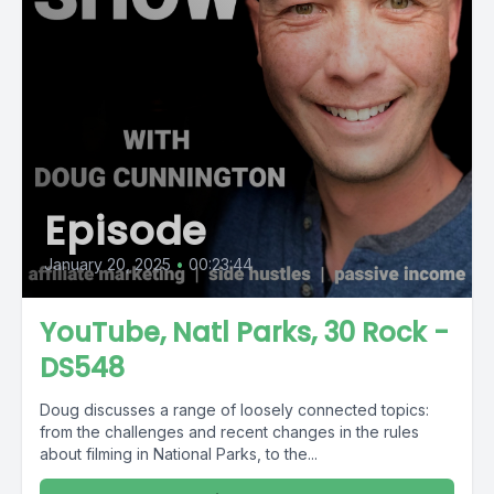
Episode
January 20, 2025
•
00:23:44
YouTube, Natl Parks, 30 Rock -
DS548
Doug discusses a range of loosely connected topics:
from the challenges and recent changes in the rules
about filming in National Parks, to the...