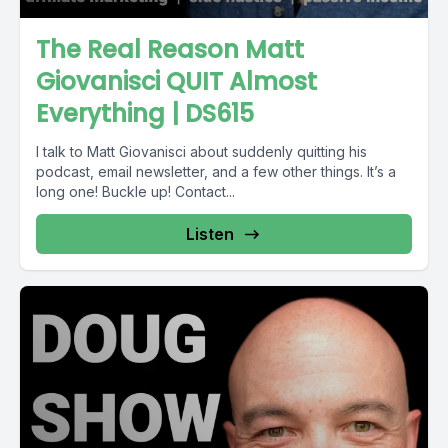
The Real Reason Matt
Giovanisci QUIT Almost
Everything | DS615
I talk to Matt Giovanisci about suddenly quitting his
podcast, email newsletter, and a few other things. It’s a
long one! Buckle up! Contact...
Listen