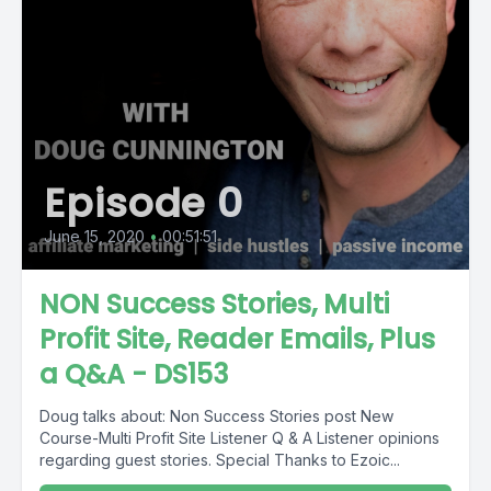
Episode 0
June 15, 2020
•
00:51:51
NON Success Stories, Multi
Profit Site, Reader Emails, Plus
a Q&A - DS153
Doug talks about: Non Success Stories post New
Course-Multi Profit Site Listener Q & A Listener opinions
regarding guest stories. Special Thanks to Ezoic...