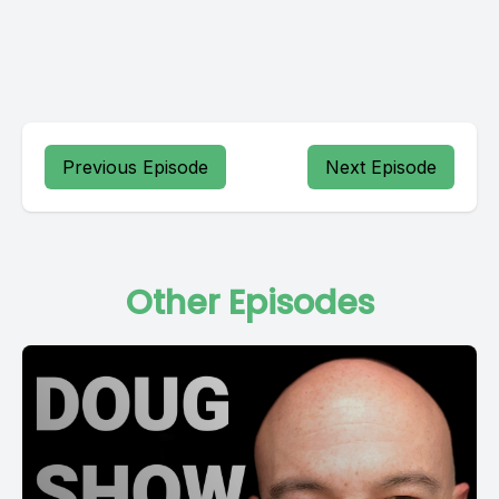
Previous Episode
Next Episode
Other Episodes