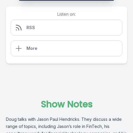
Listen on:
RSS
More
Show Notes
Doug talks with Jason Paul Hendricks. They discuss a wide
range of topics, including Jason’s role in FinTech, his