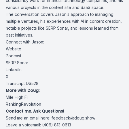
consultancy work for financial technology companies, and his
various projects in the content site and SaaS space.
The conversation covers Jason’s approach to managing
multiple ventures, his experiences with AI in content creation,
notable projects like SERP Sonar, and lessons learned from
past initiatives.
Connect with Jason:
Website
Podcast
SERP Sonar
LinkedIn
X
Transcript DS528
More with Doug:
Mile High Fi
RankingRevolution
Contact me. Ask Questions!
Send me an email here:
feedback@doug.show
Leave a voicemail: (406) 813-0613