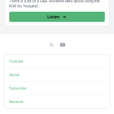
There is a bit of a Q&A. Roxanne talks about using the
KGR for Youtube!...
Listen
Podcast
About
Subscribe
Network