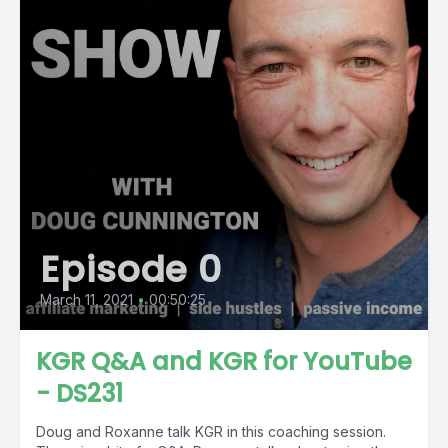
Episode 0
March 11, 2021
•
00:50:25
KGR Q&A and KGR for YouTube
- DS231
Doug and Roxanne talk KGR in this coaching session.