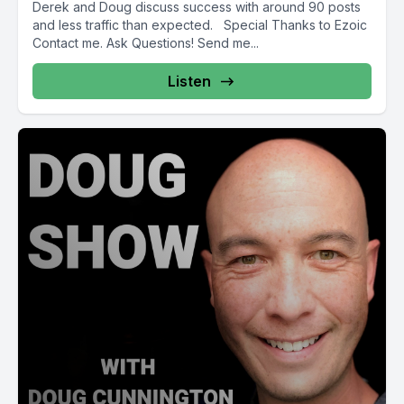
Derek and Doug discuss success with around 90 posts
and less traffic than expected. Special Thanks to Ezoic
Contact me. Ask Questions! Send me...
Listen