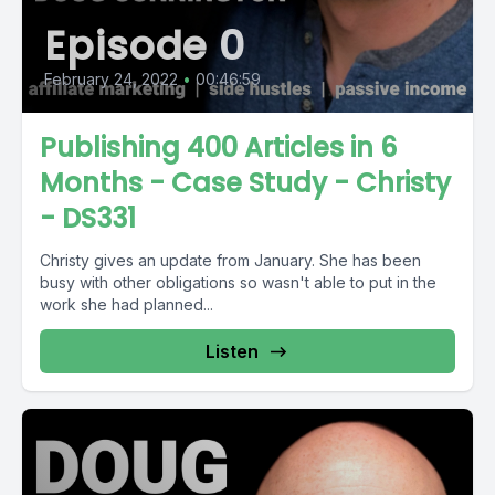
Episode 0
February 24, 2022
•
00:46:59
Publishing 400 Articles in 6
Months - Case Study - Christy
- DS331
Christy gives an update from January. She has been
busy with other obligations so wasn't able to put in the
work she had planned...
Listen