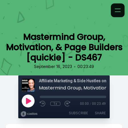
Mastermind Group,
Motivation, & Page Builders
[quickie] - DS467
•
September 16, 2023
00:23:49
Affiliate Marketing & Side Hustles on the Doug.
1x
00:00
/
00:23:49
SUBSCRIBE
SHARE