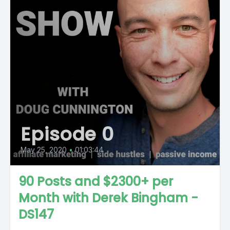
Episode 0
May 25, 2020
•
01:03:44
90 Posts and $2300+ per
Month with Derek Bingham -
DS147