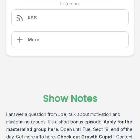
Listen on:
RSS
More
Show Notes
I answer a question from Joe, talk about motivation and
mastermind groups. It's a short bonus episode.
Apply for the
mastermind group here
. Open until Tue, Sept 19, end of the
day.
Get more info here
.
Check out Growth Cupid
- Content,