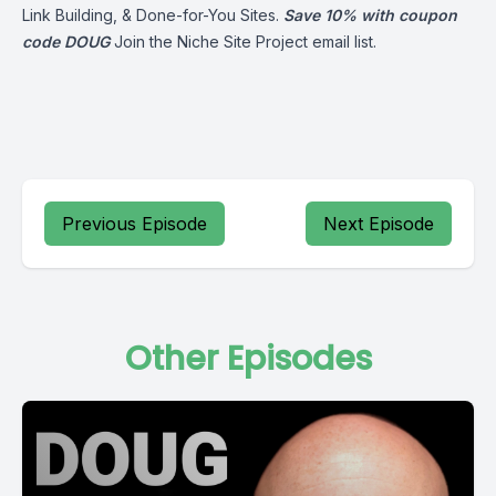
Link Building, & Done-for-You Sites.
Save 10% with coupon
code DOUG
Join the Niche Site Project email list.
Previous Episode
Next Episode
Other Episodes