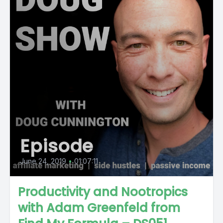
Episode
June 24, 2019
•
01:07:11
Productivity and Nootropics
with Adam Greenfeld from