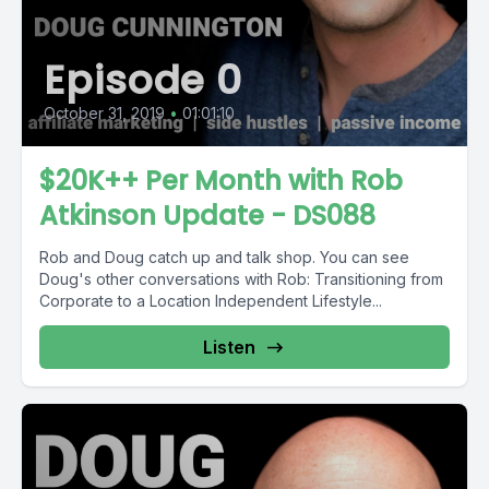
Episode 0
October 31, 2019
•
01:01:10
$20K++ Per Month with Rob
Atkinson Update - DS088
Rob and Doug catch up and talk shop. You can see
Doug's other conversations with Rob: Transitioning from
Corporate to a Location Independent Lifestyle...
Listen