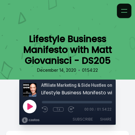
Lifestyle Business
Manifesto with Matt
Giovanisci - DS205
•
December 14, 2020
01:54:22
Affiliate Marketing & Side Hustles on the Doug.
1x
00:00
/
01:54:22
SUBSCRIBE
SHARE