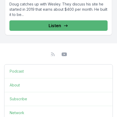
Doug catches up with Wesley. They discuss his site he
started in 2019 that earns about $400 per month. He built
it to be...
Listen
Podcast
About
Subscribe
Network