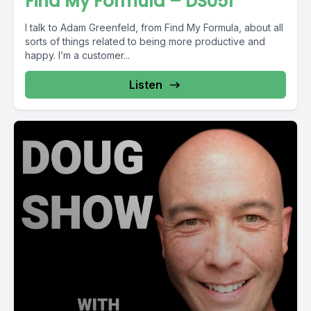
Find My Formula – DS051
I talk to Adam Greenfeld, from Find My Formula, about all
sorts of things related to being more productive and
happy. I’m a customer...
Listen