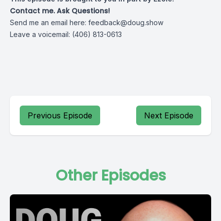
Contact me. Ask Questions!
Send me an email here:
feedback@doug.show
Leave a voicemail: (406) 813-0613
Previous Episode
Next Episode
Other Episodes