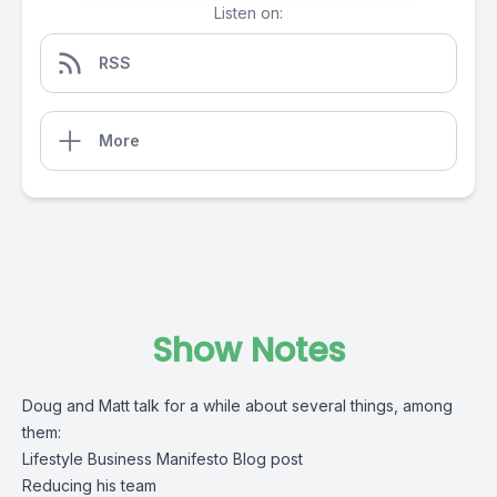
Listen on:
RSS
More
Show Notes
Doug and Matt talk for a while about several things, among
them:
Lifestyle Business Manifesto Blog post
Reducing his team