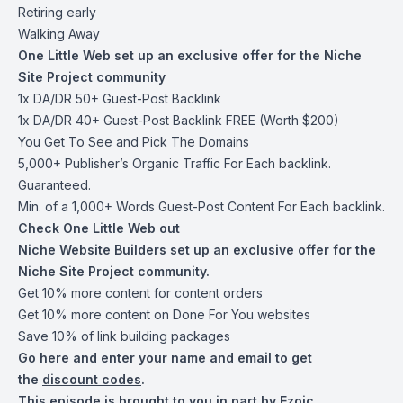
Retiring early
Walking Away
One Little Web set up an exclusive offer for the Niche
Site Project community
1x DA/DR 50+ Guest-Post Backlink
1x DA/DR 40+ Guest-Post Backlink FREE (Worth $200)
You Get To See and Pick The Domains
5,000+ Publisher’s Organic Traffic For Each backlink.
Guaranteed.
Min. of a 1,000+ Words Guest-Post Content For Each backlink.
Check One Little Web out
Niche Website Builders set up an exclusive offer for the
Niche Site Project community.
Get 10% more content for content orders
Get 10% more content on Done For You websites
Save 10% of link building packages
Go
here and enter your name
and email to get
the
discount codes
.
This episode is brought to you in part by Ezoic.