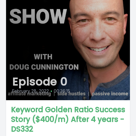
Episode 0
February 28, 2022
•
00:36:15
Keyword Golden Ratio Success
Story ($400/m) After 4 years -
DS332