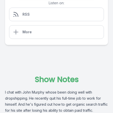
Listen on:
RSS
More
Show Notes
I chat with John Murphy whose been doing well with
dropshipping. He recently quit his full-time job to work for
himself. And he's figured out how to get organic search traffic
for his site after losing his ability to obtain paid traffic.