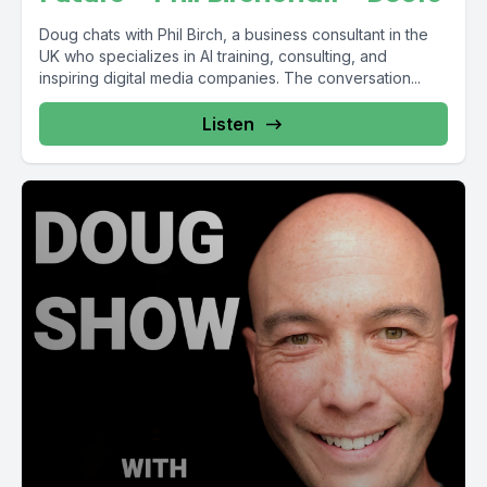
Doug chats with Phil Birch, a business consultant in the
UK who specializes in AI training, consulting, and
inspiring digital media companies. The conversation...
Listen