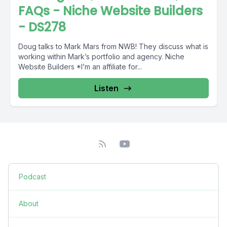
FAQs - Niche Website Builders
- DS278
Doug talks to Mark Mars from NWB! They discuss what is
working within Mark’s portfolio and agency. Niche
Website Builders *I’m an affiliate for...
Listen
Podcast
About