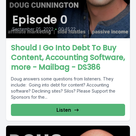
Episode 0
September 05, 2022
•
00:45:22
Should I Go Into Debt To Buy
Content, Accounting Software,
more - Mailbag - DS386
Doug answers some questions from listeners. They
include: Going into debt for content? Accounting
software? Declining sites? Silos? Please Support the
Sponsors for the...
Listen