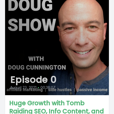
Episode 0
August 23, 2021
•
00:38:07
Huge Growth with Tomb
Raiding SEO, Info Content, and