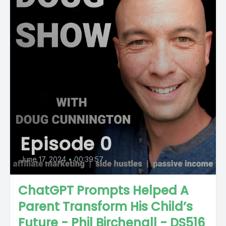
Episode 0
June 17, 2024
•
00:39:57
ChatGPT Prompts Helped A
Parent Transform His Child’s
Future - Phil Birchenall - DS516