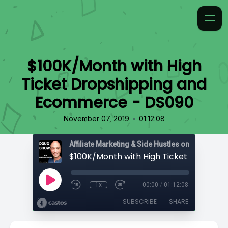
$100K/Month with High
Ticket Dropshipping and
Ecommerce - DS090
•
November 07, 2019
01:12:08
Affiliate Marketing & Side Hustles on the Doug.
1x
00:00
/
01:12:08
SUBSCRIBE
SHARE