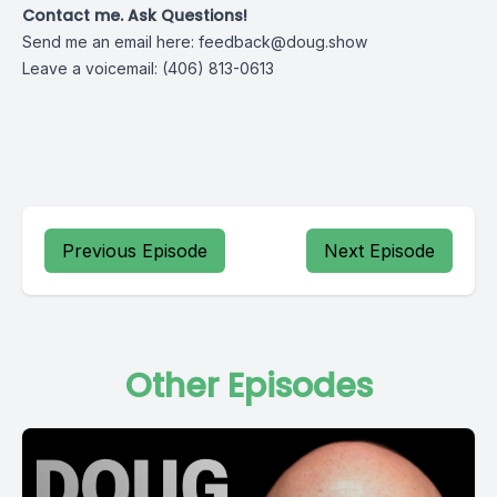
Contact me. Ask Questions!
Send me an email here:
feedback@doug.show
Leave a voicemail: (406) 813-0613
Previous Episode
Next Episode
Other Episodes