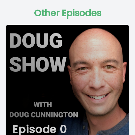
Other Episodes
Episode 0