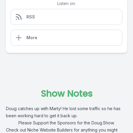
Listen on:
RSS
More
Show Notes
Doug catches up with Marty! He lost some traffic so he has
been working hard to get it back up.
Please Support the Sponsors for the Doug.Show.
Check out
Niche Website Builders
for anything you might