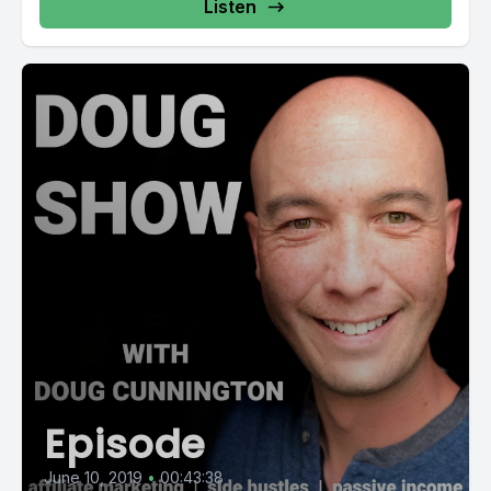
Listen
Episode
June 10, 2019
•
00:43:38