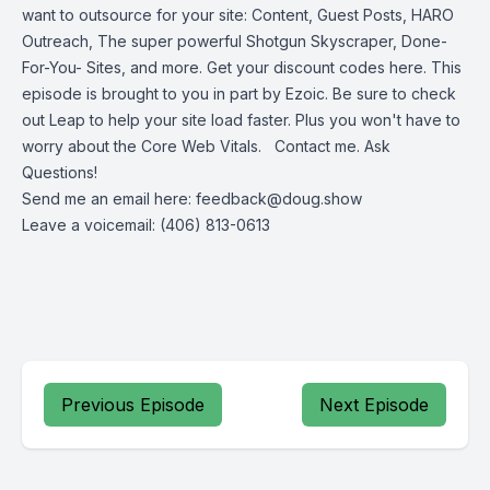
want to outsource for your site: Content, Guest Posts, HARO
Outreach, The super powerful Shotgun Skyscraper, Done-
For-You- Sites, and more.
Get your discount codes here.
This
episode is brought to you in part by Ezoic.
Be sure to check
out Leap to help your site load faster. Plus you won't have to
worry about the Core Web Vitals. Contact me. Ask
Questions!
Send me an email here:
feedback@doug.show
Leave a voicemail: (406) 813-0613
Previous Episode
Next Episode