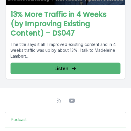
13% More Traffic in 4 Weeks
(by Improving Existing
Content) – DS047
The title says it all. I improved existing content and in 4
weeks traffic was up by about 13%. I talk to Madeleine
Lambert...
Listen
Podcast