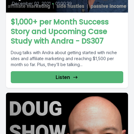
December 02, 2021
•
01:00:39
$1,000+ per Month Success
Story and Upcoming Case
Study with Andra - DS307
Doug talks with Andra about getting started with niche
sites and affiliate marketing and reaching $1,500 per
month so far. Plus, they’ll be talking...
Listen