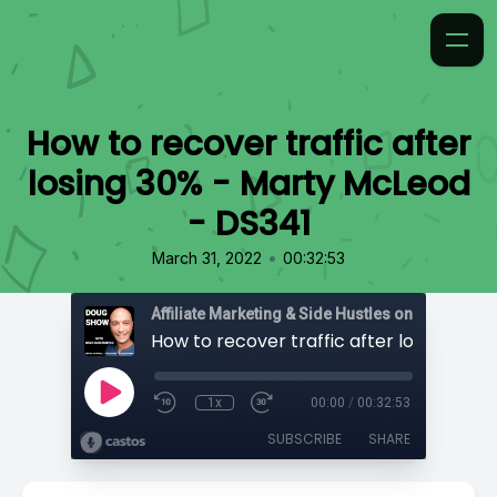
How to recover traffic after
losing 30% - Marty McLeod
- DS341
•
March 31, 2022
00:32:53
Affiliate Marketing & Side Hustles on the Doug.
1x
00:00
/
00:32:53
SUBSCRIBE
SHARE