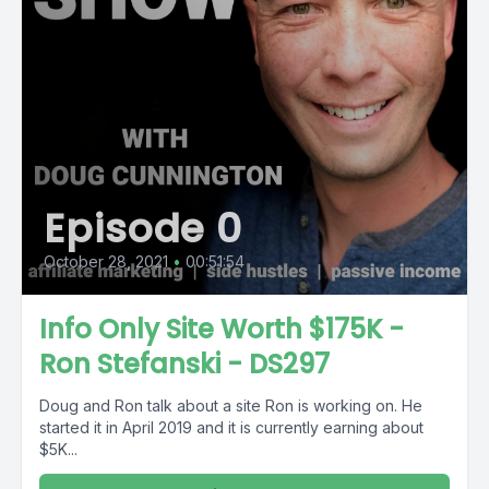
Episode 0
October 28, 2021
•
00:51:54
Info Only Site Worth $175K -
Ron Stefanski - DS297
Doug and Ron talk about a site Ron is working on. He
started it in April 2019 and it is currently earning about
$5K...