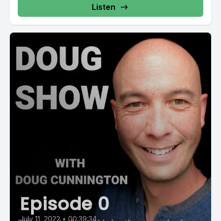
Listen
Episode 0
July 11, 2022
•
00:39:34