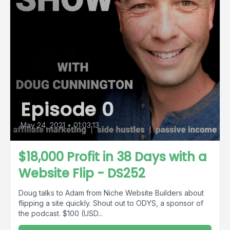
Episode 0
May 24, 2021
•
01:03:13
$18,000 Profit in 38 Days with a
Website Flip - DS252
Doug talks to Adam from Niche Website Builders about
flipping a site quickly. Shout out to ODYS, a sponsor of
the podcast. $100 (USD...