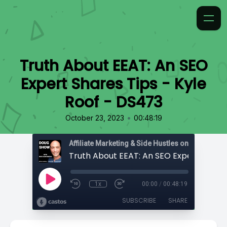
Truth About EEAT: An SEO
Expert Shares Tips - Kyle
Roof - DS473
•
October 23, 2023
00:48:19
Affiliate Marketing & Side Hustles on the Doug.
1x
00:00
/
00:48:19
SUBSCRIBE
SHARE