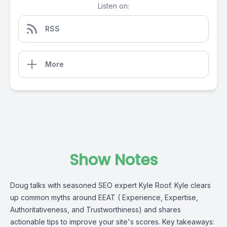
Listen on:
RSS
More
Show Notes
Doug talks with seasoned SEO expert Kyle Roof. Kyle clears
up common myths around EEAT ( Experience, Expertise,
Authoritativeness, and Trustworthiness) and shares
actionable tips to improve your site's scores. Key takeaways: