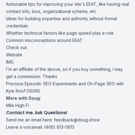
Actionable tips for improving your site's EEAT, like having real
contact info, bios, organizational schema, etc.
Ideas for building expertise and authority without formal
credentials
Whether technical factors like page speed play a role
Common misconceptions around EEAT
Check out:
Website
IMG
I'm an affiliate of the above, so if you buy something, I may
get a commission. Thanks
Previous Episode:
SEO Experiments and On-Page SEO with
Kyle Roof DS065
More with Doug:
Mile High Fi
Contact me. Ask Questions!
Send me an email here:
feedback@doug.show
Leave a voicemail: (406) 813-0613