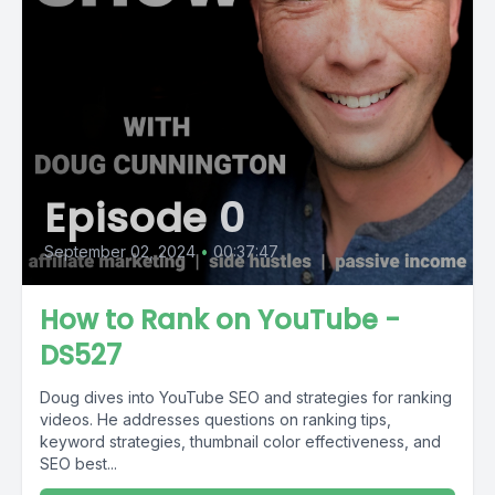
Episode 0
September 02, 2024
•
00:37:47
How to Rank on YouTube -
DS527
Doug dives into YouTube SEO and strategies for ranking
videos. He addresses questions on ranking tips,
keyword strategies, thumbnail color effectiveness, and
SEO best...