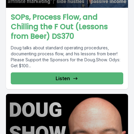
SOPs, Process Flow, and
Chilling the F Out (Lessons
from Beer) DS370
Doug talks about standard operating procedures,
documenting process flow, and his lessons from beer!
Please Support the Sponsors for the Doug.Show. Odys:
Get $100...
Listen