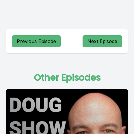
Previous Episode
Next Episode
Other Episodes