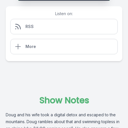
Listen on:
RSS
More
Show Notes
Doug and his wife took a digital detox and escaped to the
mountains. Doug rambles about that and swimming topless in