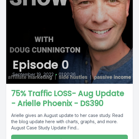
Episode 0
September 19, 2022
•
01:00:36
75% Traffic LOSS- Aug Update
- Arielle Phoenix - DS390
Arielle gives an August update to her case study. Read
the blog update here with charts, graphs, and more.
August Case Study Update Find...