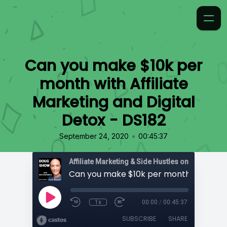
Can you make $10k per
month with Affiliate
Marketing and Digital
Detox - DS182
•
September 24, 2020
00:45:37
Affiliate Marketing & Side Hustles on the Doug.
1x
00:00
/
00:45:37
SUBSCRIBE
SHARE