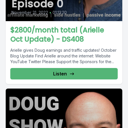
Episode 0
November 21, 2022
•
01:13:20
$2800/month total (Arielle
Oct Update) - DS408
Arielle gives Doug earnings and traffic updates! October
Blog Update Find Arielle around the internet: Website
YouTube Twitter Please Support the Sponsors for the...
Listen