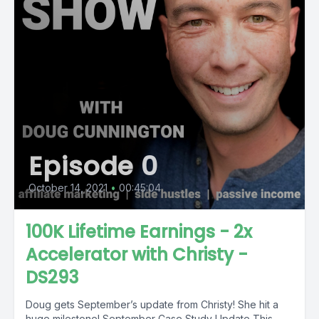
Episode 0
October 14, 2021
•
00:45:04
100K Lifetime Earnings - 2x
Accelerator with Christy -
DS293
Doug gets September’s update from Christy! She hit a
huge milestone! September Case Study Update This