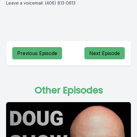
Leave a voicemail: (406) 813-0613
Previous Episode
Next Episode
Other Episodes