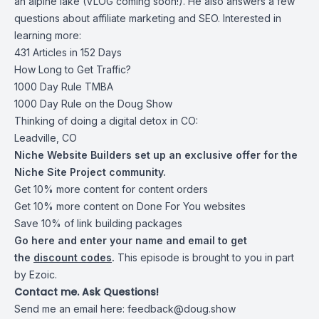
an alpine lake (VLOG coming soon!). He also answers a few
questions about affiliate marketing and SEO. Interested in
learning more:
431 Articles in 152 Days
How Long to Get Traffic?
1000 Day Rule TMBA
1000 Day Rule on the Doug Show
Thinking of doing a digital detox in CO:
Leadville, CO
Niche Website Builders set up an exclusive offer for the
Niche Site Project community.
Get 10% more content for content orders
Get 10% more content on Done For You websites
Save 10% of link building packages
Go
here and enter your name
and email to get
the
discount codes
.
This episode is brought to you in part
by Ezoic.
Contact me. Ask Questions!
Send me an email here:
feedback@doug.show