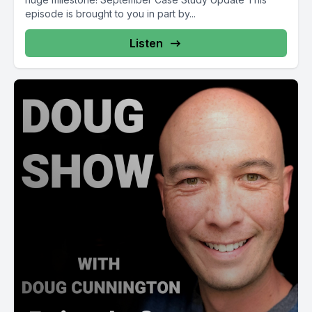
episode is brought to you in part by...
Listen