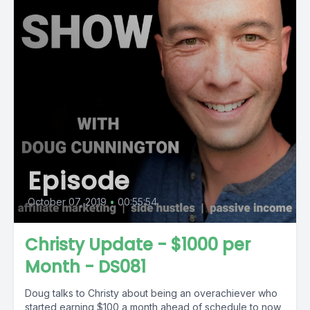
Episode
October 07, 2019
•
00:55:54
Christy Update - $1000 per
Month - DS081
Doug talks to Christy about being an overachiever who
started earning $100 a month ahead of schedule to now