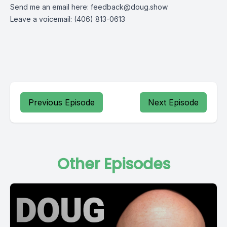
Send me an email here:
feedback@doug.show
Leave a voicemail: (406) 813-0613
Previous Episode
Next Episode
Other Episodes