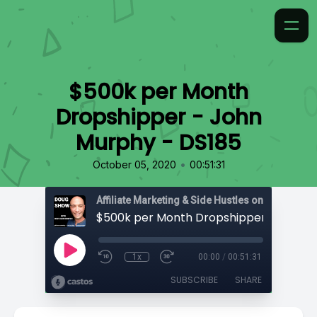
$500k per Month
Dropshipper - John
Murphy - DS185
•
October 05, 2020
00:51:31
Affiliate Marketing & Side Hustles on the Doug.
1x
00:00
/
00:51:31
SUBSCRIBE
SHARE