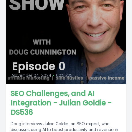
Episode 0
November 04, 2024
•
00:55:25
SEO Challenges, and AI
Integration - Julian Goldie -
DS536
Doug interviews Julian Goldie, an SEO expert, who
discusses using AI to boost productivity and revenue in