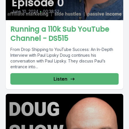
Episode 0
June 10, 2024
•
00:38:52
Running a 110k Sub YouTube
Channel - DS515
From Drop Shipping to YouTube Success: An In-Depth
Interview with Paul Lipsky Doug continues his
conversation with Paul Lipsky. They discuss Paul’s
entrance into...
Listen