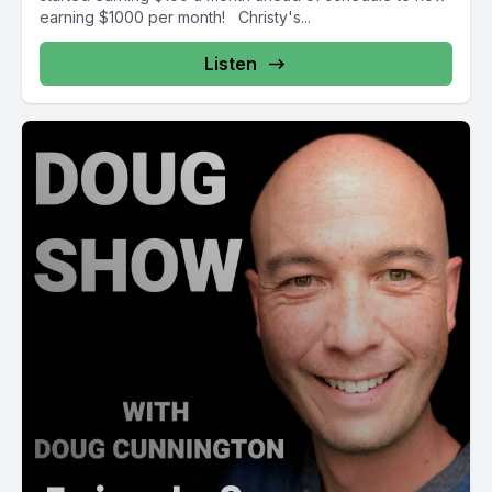
earning $1000 per month! Christy's...
Listen