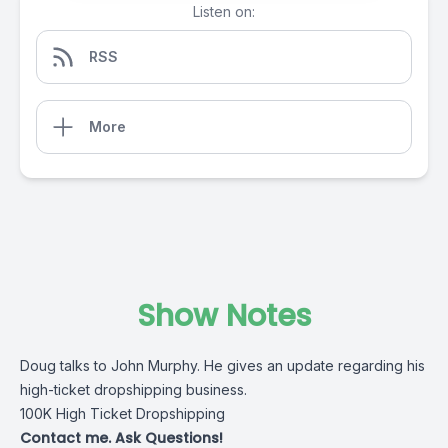
Listen on:
RSS
More
Show Notes
Doug talks to John Murphy. He gives an update regarding his
high-ticket dropshipping business.
100K High Ticket Dropshipping
Contact me. Ask Questions!