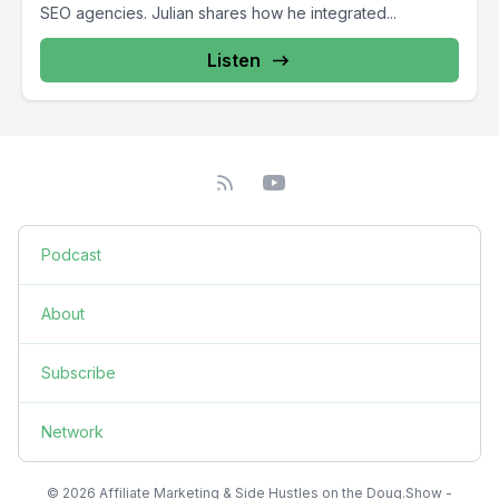
SEO agencies. Julian shares how he integrated...
Listen
Podcast
About
Subscribe
Network
© 2026 Affiliate Marketing & Side Hustles on the Doug.Show -