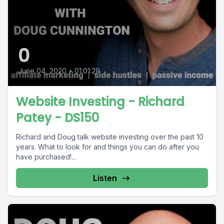
0
June 04, 2020
•
01:01:29
Website Investing - Richard
Patey - DS150
Richard and Doug talk website investing over the past 10
years. What to look for and things you can do after you
have purchased!...
Listen