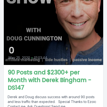
0
May 25, 2020
•
01:03:44
90 Posts and $2300+ per
Month with Derek Bingham -
DS147
Derek and Doug discuss success with around 90 posts
and less traffic than expected. Special Thanks to Ezoic
Contact me. Ask Questions! Send me...