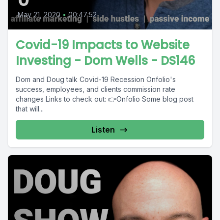
May 21, 2020
•
00:47:52
Covid-19 Impacts to Website
Investing - Dom Wells - DS146
Dom and Doug talk Covid-19 Recession Onfolio's
success, employees, and clients commission rate
changes Links to check out: 👉Onfolio Some blog post
that will...
Listen