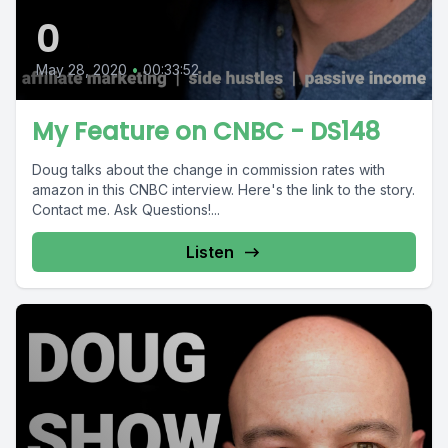
0
May 28, 2020
•
00:33:52
My Feature on CNBC - DS148
Doug talks about the change in commission rates with
amazon in this CNBC interview. Here's the link to the story.
Contact me. Ask Questions!...
Listen