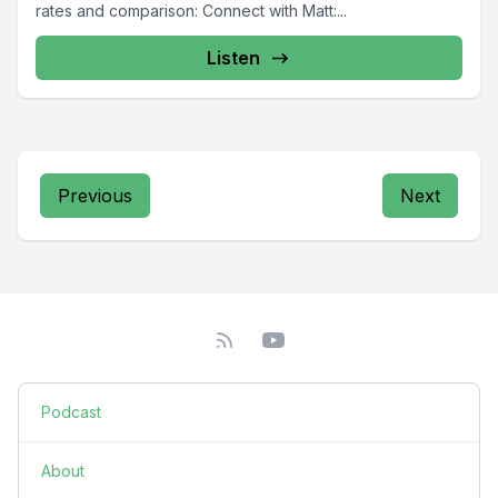
rates and comparison: Connect with Matt:...
Listen
Previous
Next
Podcast
About