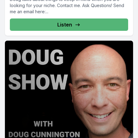
looking for your niche. Contact me. Ask Questions! Send
me an email here:...
Listen