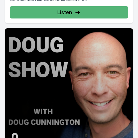
Listen
0