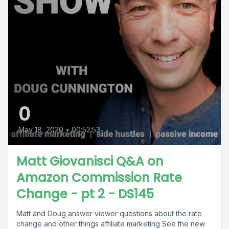
0
May 18, 2020
•
00:52:53
Matt Giovanisci Q&A on
Amazon Commission Rate
Change - pt 2 - DS145
Matt and Doug answer viewer questions about the rate
change and other things affiliate marketing See the new