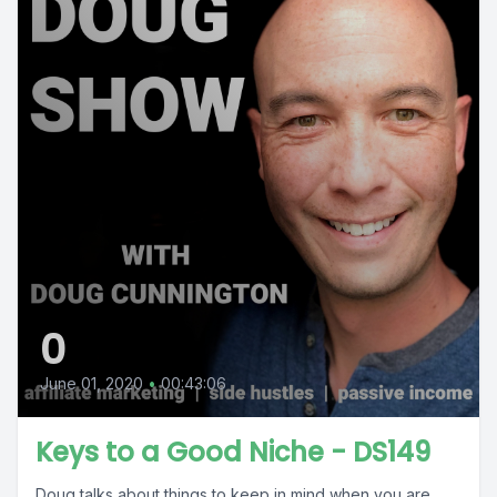
0
June 01, 2020
•
00:43:06
Keys to a Good Niche - DS149
Doug talks about things to keep in mind when you are