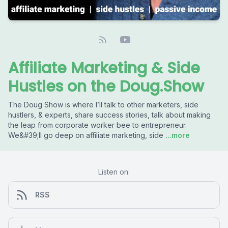
Affiliate Marketing & Side
Hustles on the Doug.Show
The Doug Show is where I’ll talk to other marketers, side
hustlers, & experts, share success stories, talk about making
the leap from corporate worker bee to entrepreneur.
We&#39;ll go deep on affiliate marketing, side
...more
Listen on:
RSS