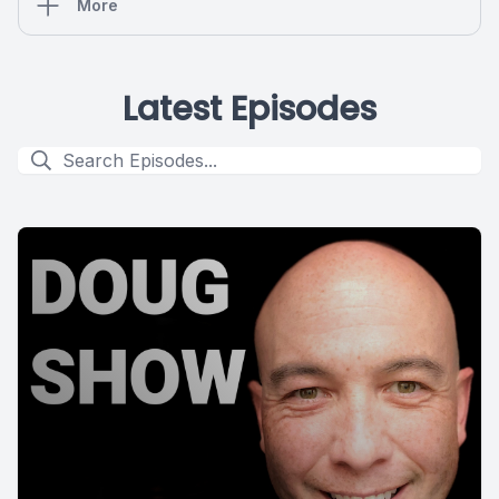
More
Latest Episodes